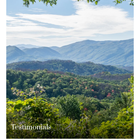
Testimonials