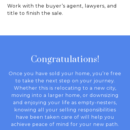
Work with the buyer’s agent, lawyers, and
title to finish the sale.
Congratulations!
Once you have sold your home, you’re free
to take the next step on your journey.
Whether this is relocating to a new city,
moving into a larger home, or downsizing
and enjoying your life as empty-nesters,
knowing all your selling responsibilities
have been taken care of will help you
achieve peace of mind for your new path.