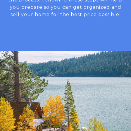
you prepare so you can get organized and
sell your home for the best price possible.​​​​​​​