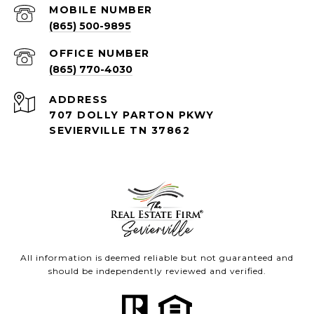
(865) 500-9895
(865) 770-4030
ADDRESS
707 DOLLY PARTON PKWY
SEVIERVILLE TN 37862
All information is deemed reliable but not guaranteed and
should be independently reviewed and verified.