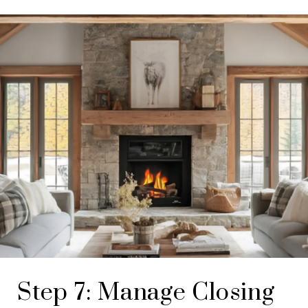
Step 7: Manage Closing