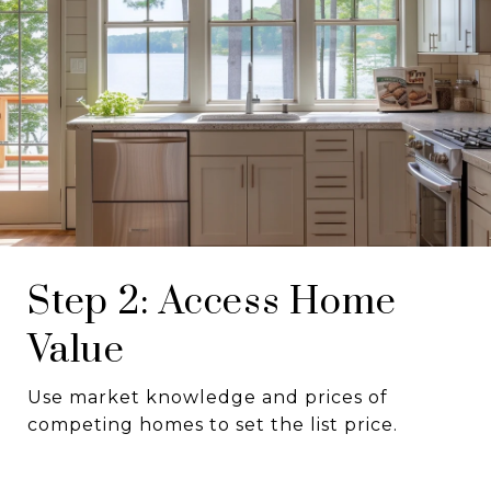
Step 2: Access Home
Value
Use market knowledge and prices of
competing homes to set the list price.