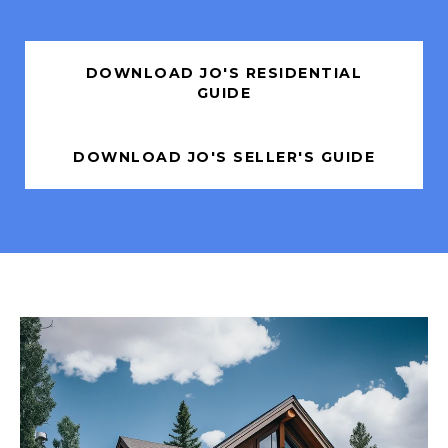
DOWNLOAD JO'S RESIDENTIAL
GUIDE
DOWNLOAD JO'S SELLER'S GUIDE