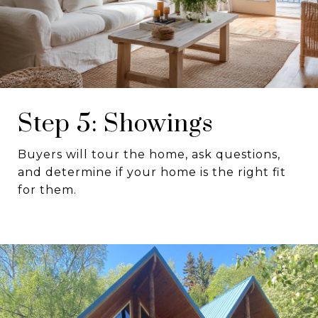
Step 5: Showings
Buyers will tour the home, ask questions,
and determine if your home is the right fit
for them.