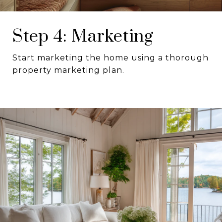
Step 4: Marketing
Start marketing the home using a thorough
property marketing plan.