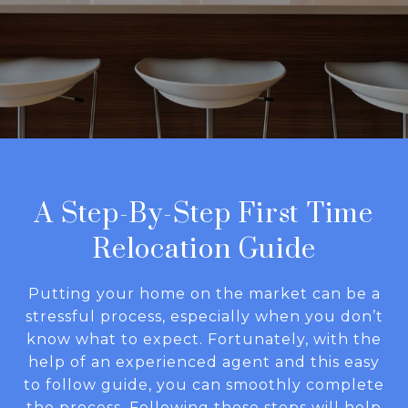
A Step-By-Step First Time
Relocation Guide
Putting your home on the market can be a
stressful process, especially when you don’t
know what to expect. Fortunately, with the
help of an experienced agent and this easy
to follow guide, you can smoothly complete
the process. Following these steps will help