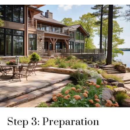
Step 3: Preparation