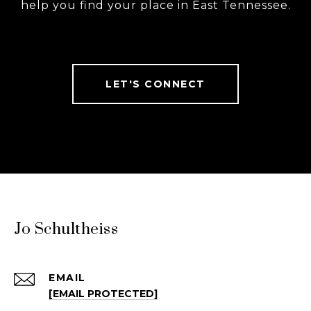
help you find your place in East Tennessee.
LET'S CONNECT
Jo Schultheiss
EMAIL
[EMAIL PROTECTED]