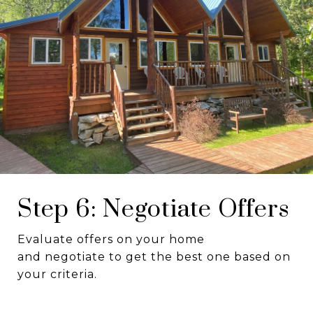
Step 6: Negotiate Offers
Evaluate offers on your home
and negotiate to get the best one based on
your criteria.