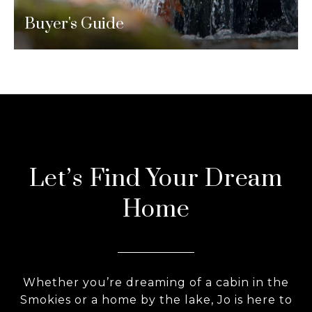
Buyer's Guide
Let’s Find Your Dream
Home
Whether you’re dreaming of a cabin in the
Smokies or a home by the lake, Jo is here to