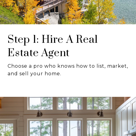
Step 1: Hire A Real
Estate Agent
Choose a pro who knows how to list, market,
and sell your home.