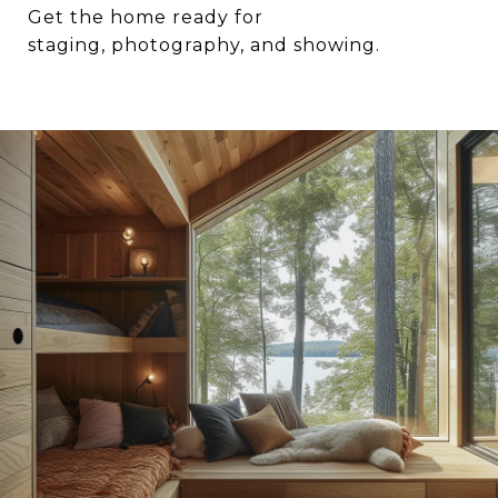
Get the home ready for
staging, photography, and showing.