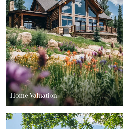
Home Valuation