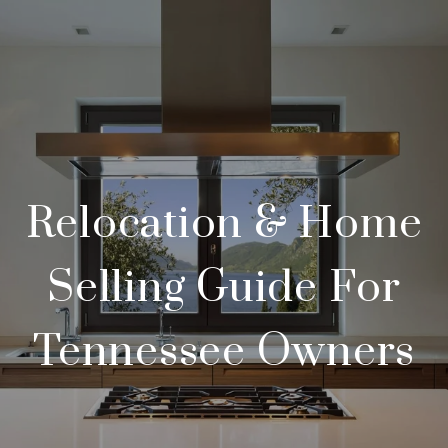
Relocation & Home
Selling Guide For
Tennessee Owners