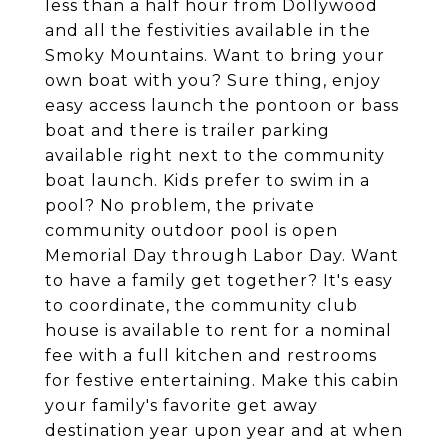
less than a half hour from Dollywood
and all the festivities available in the
Smoky Mountains. Want to bring your
own boat with you? Sure thing, enjoy
easy access launch the pontoon or bass
boat and there is trailer parking
available right next to the community
boat launch. Kids prefer to swim in a
pool? No problem, the private
community outdoor pool is open
Memorial Day through Labor Day. Want
to have a family get together? It's easy
to coordinate, the community club
house is available to rent for a nominal
fee with a full kitchen and restrooms
for festive entertaining. Make this cabin
your family's favorite get away
destination year upon year and at when