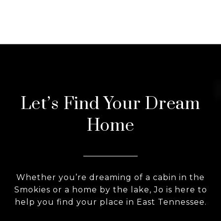
Let’s Find Your Dream
Home
Whether you’re dreaming of a cabin in the
Smokies or a home by the lake, Jo is here to
help you find your place in East Tennessee.