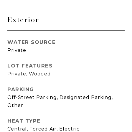
Exterior
WATER SOURCE
Private
LOT FEATURES
Private, Wooded
PARKING
Off-Street Parking, Designated Parking,
Other
HEAT TYPE
Central, Forced Air, Electric