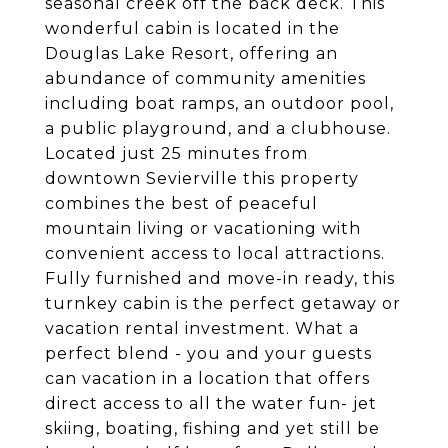
seasonal creek off the back deck. This
wonderful cabin is located in the
Douglas Lake Resort, offering an
abundance of community amenities
including boat ramps, an outdoor pool,
a public playground, and a clubhouse.
Located just 25 minutes from
downtown Sevierville this property
combines the best of peaceful
mountain living or vacationing with
convenient access to local attractions.
Fully furnished and move-in ready, this
turnkey cabin is the perfect getaway or
vacation rental investment. What a
perfect blend - you and your guests
can vacation in a location that offers
direct access to all the water fun- jet
skiing, boating, fishing and yet still be