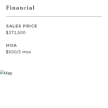
Financial
SALES PRICE
$372,500
HOA
$500/3 mos