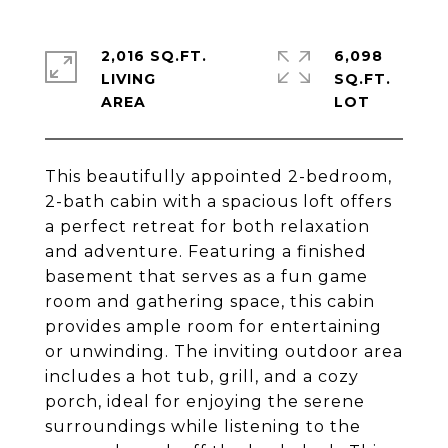
2,016 SQ.FT.
6,098
LIVING
SQ.FT.
This beautifully appointed 2-bedroom,
2-bath cabin with a spacious loft offers
a perfect retreat for both relaxation
and adventure. Featuring a finished
basement that serves as a fun game
room and gathering space, this cabin
provides ample room for entertaining
or unwinding. The inviting outdoor area
includes a hot tub, grill, and a cozy
porch, ideal for enjoying the serene
surroundings while listening to the