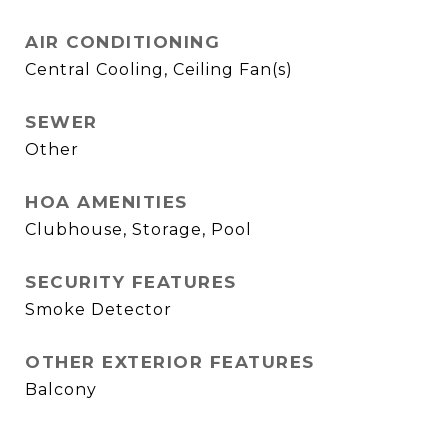
AIR CONDITIONING
Central Cooling, Ceiling Fan(s)
SEWER
Other
HOA AMENITIES
Clubhouse, Storage, Pool
SECURITY FEATURES
Smoke Detector
OTHER EXTERIOR FEATURES
Balcony