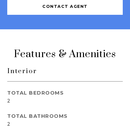
CONTACT AGENT
Features & Amenities
Interior
TOTAL BEDROOMS
2
TOTAL BATHROOMS
2