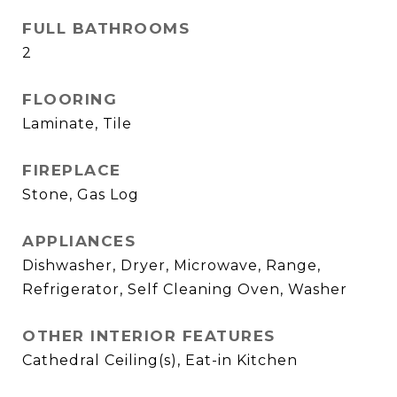
FULL BATHROOMS
2
FLOORING
Laminate, Tile
FIREPLACE
Stone, Gas Log
APPLIANCES
Dishwasher, Dryer, Microwave, Range,
Refrigerator, Self Cleaning Oven, Washer
OTHER INTERIOR FEATURES
Cathedral Ceiling(s), Eat-in Kitchen