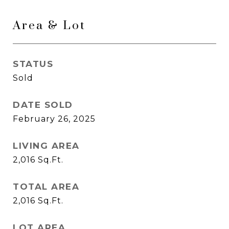
Area & Lot
STATUS
Sold
DATE SOLD
February 26, 2025
LIVING AREA
2,016
Sq.Ft.
TOTAL AREA
2,016
Sq.Ft.
LOT AREA