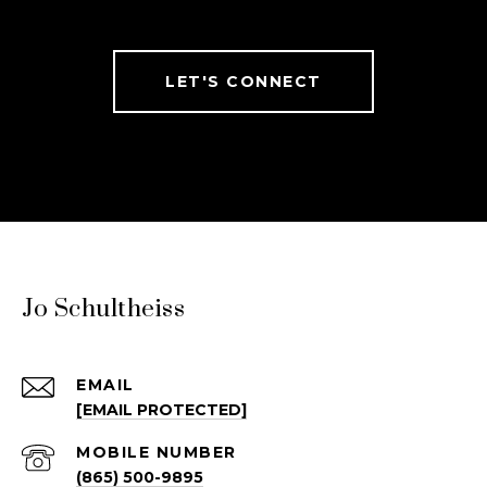
LET'S CONNECT
Jo Schultheiss
EMAIL
[EMAIL PROTECTED]
(865) 500-9895