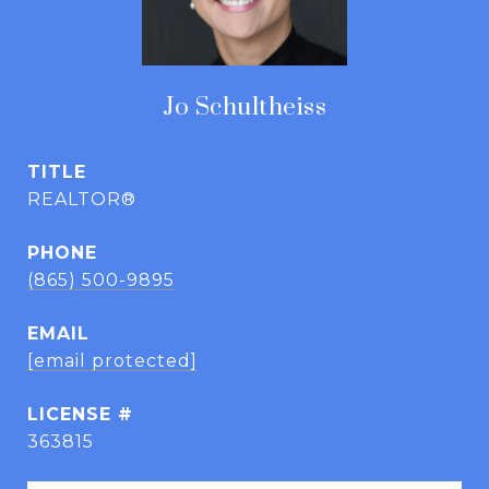
Jo Schultheiss
TITLE
REALTOR®
PHONE
(865) 500-9895
EMAIL
[email protected]
363815