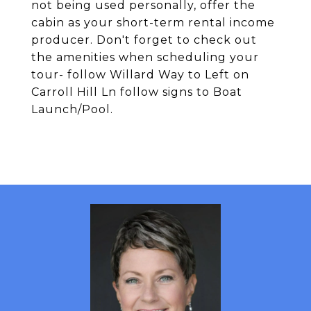
not being used personally, offer the
cabin as your short-term rental income
producer. Don't forget to check out
the amenities when scheduling your
tour- follow Willard Way to Left on
Carroll Hill Ln follow signs to Boat
Launch/Pool.