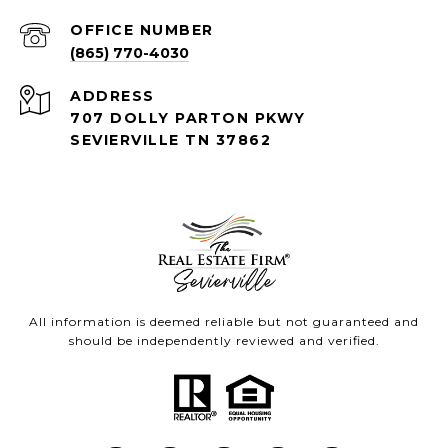
(865) 770-4030
ADDRESS
707 DOLLY PARTON PKWY
SEVIERVILLE TN 37862
All information is deemed reliable but not guaranteed and
should be independently reviewed and verified.