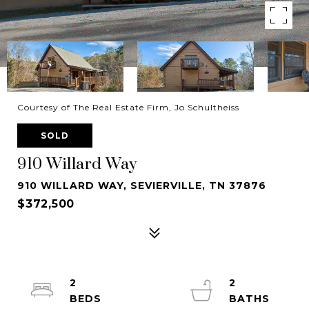
Courtesy of The Real Estate Firm, Jo Schultheiss
SOLD
910 Willard Way
910 WILLARD WAY, SEVIERVILLE, TN 37876
$372,500
2
2