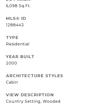
6,098
Sq.Ft.
MLS® ID
1288443
TYPE
Residential
YEAR BUILT
2000
ARCHITECTURE STYLES
Cabin
VIEW DESCRIPTION
Country Setting, Wooded