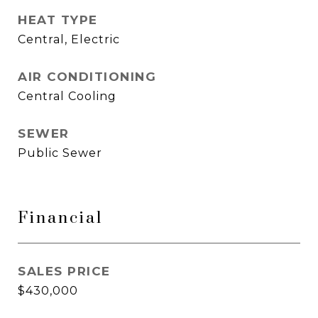
HEAT TYPE
Central, Electric
AIR CONDITIONING
Central Cooling
SEWER
Public Sewer
Financial
SALES PRICE
$430,000