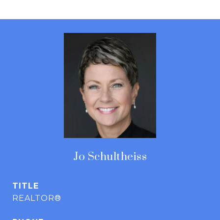
Jo Schultheiss
TITLE
REALTOR®