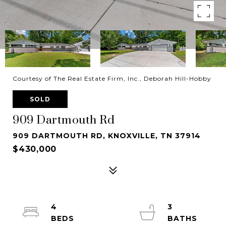
Courtesy of The Real Estate Firm, Inc., Deborah Hill-Hobby
SOLD
909 Dartmouth Rd
909 DARTMOUTH RD, KNOXVILLE, TN 37914
$430,000
4
3