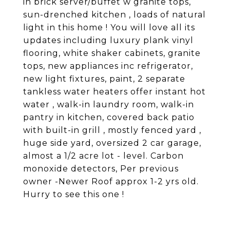
in brick server/buffet w granite tops,
sun-drenched kitchen , loads of natural
light in this home ! You will love all its
updates including luxury plank vinyl
flooring, white shaker cabinets, granite
tops, new appliances inc refrigerator,
new light fixtures, paint, 2 separate
tankless water heaters offer instant hot
water , walk-in laundry room, walk-in
pantry in kitchen, covered back patio
with built-in grill , mostly fenced yard ,
huge side yard, oversized 2 car garage,
almost a 1/2 acre lot - level. Carbon
monoxide detectors, Per previous
owner -Newer Roof approx 1-2 yrs old.
Hurry to see this one !