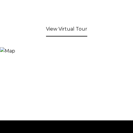
View Virtual Tour