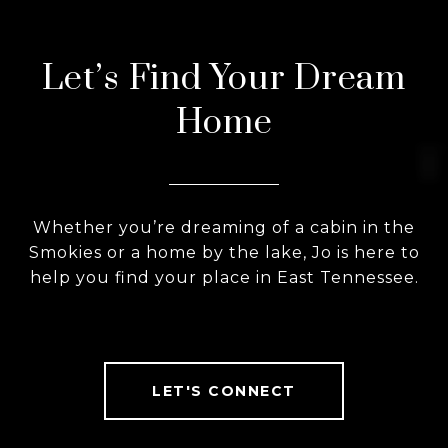
Let’s Find Your Dream
Home
Whether you’re dreaming of a cabin in the
Smokies or a home by the lake, Jo is here to
help you find your place in East Tennessee.
LET'S CONNECT