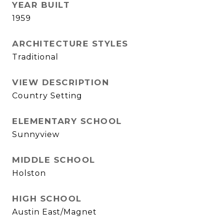
YEAR BUILT
1959
ARCHITECTURE STYLES
Traditional
VIEW DESCRIPTION
Country Setting
ELEMENTARY SCHOOL
Sunnyview
MIDDLE SCHOOL
Holston
HIGH SCHOOL
Austin East/Magnet