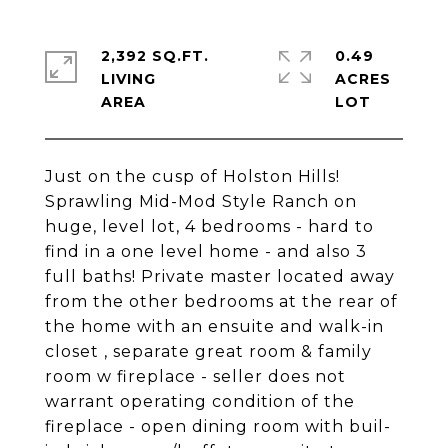
2,392 SQ.FT.
0.49
LIVING
ACRES
Just on the cusp of Holston Hills!
Sprawling Mid-Mod Style Ranch on
huge, level lot, 4 bedrooms - hard to
find in a one level home - and also 3
full baths! Private master located away
from the other bedrooms at the rear of
the home with an ensuite and walk-in
closet , separate great room & family
room w fireplace - seller does not
warrant operating condition of the
fireplace - open dining room with buil-