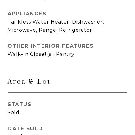
APPLIANCES
Tankless Water Heater, Dishwasher,
Microwave, Range, Refrigerator
OTHER INTERIOR FEATURES
Walk-In Closet(s), Pantry
Area & Lot
STATUS
Sold
DATE SOLD