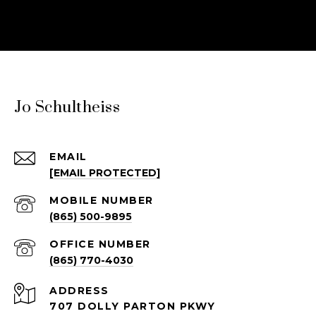
Jo Schultheiss
EMAIL
[EMAIL PROTECTED]
(865) 500-9895
(865) 770-4030
ADDRESS
707 DOLLY PARTON PKWY