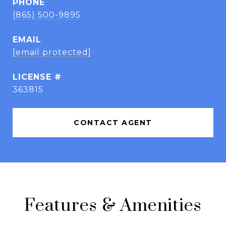
PHONE
(865) 500-9895
EMAIL
[email protected]
363815
CONTACT AGENT
Features & Amenities