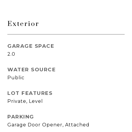
Exterior
GARAGE SPACE
2.0
WATER SOURCE
Public
LOT FEATURES
Private, Level
PARKING
Garage Door Opener, Attached