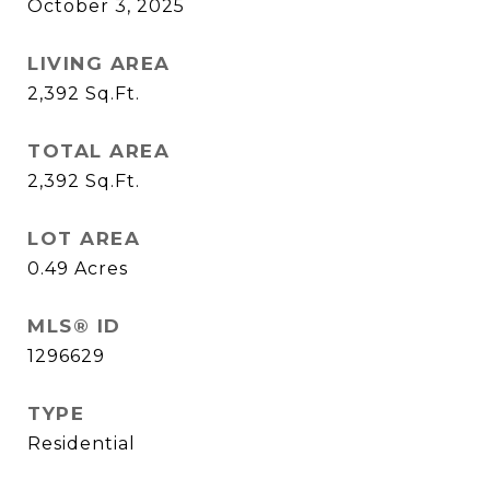
October 3, 2025
LIVING AREA
2,392
Sq.Ft.
TOTAL AREA
2,392
Sq.Ft.
LOT AREA
0.49
Acres
MLS® ID
1296629
TYPE
Residential