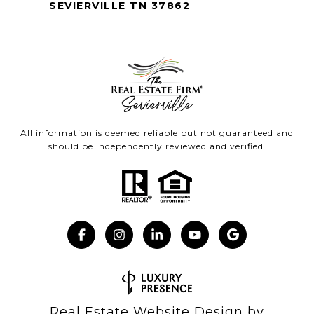
SEVIERVILLE TN 37862
All information is deemed reliable but not guaranteed and
should be independently reviewed and verified.
Real Estate Website Design by