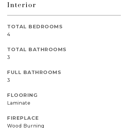
Interior
TOTAL BEDROOMS
4
TOTAL BATHROOMS
3
FULL BATHROOMS
3
FLOORING
Laminate
FIREPLACE
Wood Burning