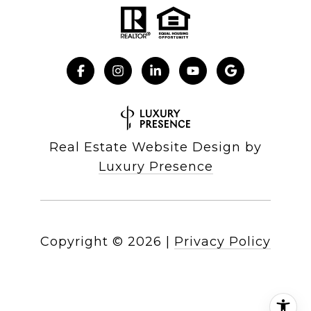
Real Estate Website Design by
Luxury Presence
Copyright ©
2026
|
Privacy Policy