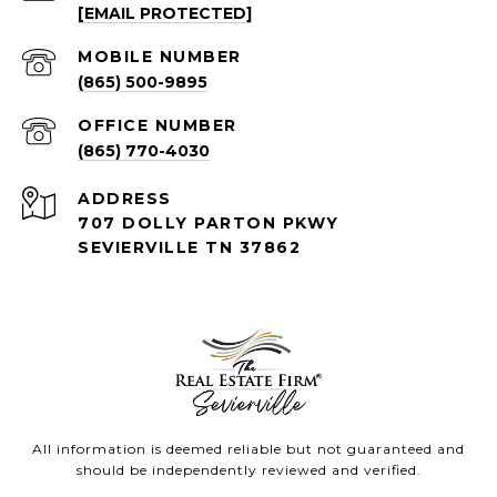
[EMAIL PROTECTED]
(865) 500-9895
(865) 770-4030
ADDRESS
707 DOLLY PARTON PKWY
SEVIERVILLE TN 37862
All information is deemed reliable but not guaranteed and
should be independently reviewed and verified.