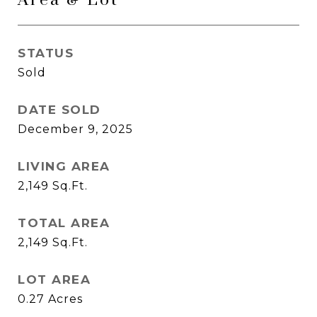
Area & Lot
STATUS
Sold
DATE SOLD
December 9, 2025
LIVING AREA
2,149
Sq.Ft.
TOTAL AREA
2,149
Sq.Ft.
LOT AREA
0.27
Acres