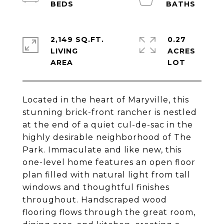
2,149 SQ.FT.
0.27
LIVING
ACRES
Located in the heart of Maryville, this
stunning brick-front rancher is nestled
at the end of a quiet cul-de-sac in the
highly desirable neighborhood of The
Park. Immaculate and like new, this
one-level home features an open floor
plan filled with natural light from tall
windows and thoughtful finishes
throughout. Handscraped wood
flooring flows through the great room,