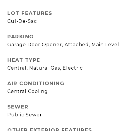
LOT FEATURES
Cul-De-Sac
PARKING
Garage Door Opener, Attached, Main Level
HEAT TYPE
Central, Natural Gas, Electric
AIR CONDITIONING
Central Cooling
SEWER
Public Sewer
OTHER EXTERIOR FEATURES