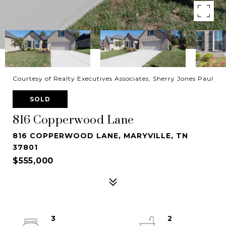
Courtesy of Realty Executives Associates, Sherry Jones Paul
SOLD
816 Copperwood Lane
816 COPPERWOOD LANE, MARYVILLE, TN
37801
$555,000
3
2