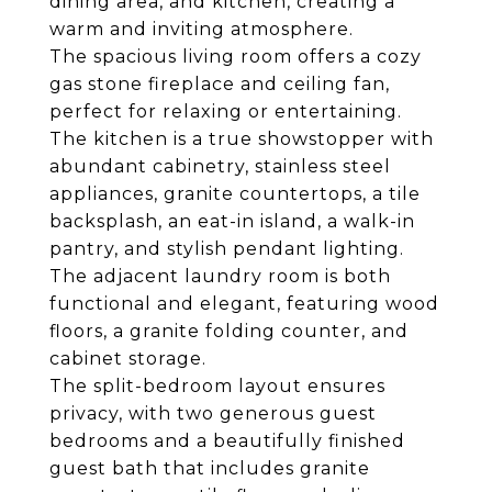
dining area, and kitchen, creating a
warm and inviting atmosphere.
The spacious living room offers a cozy
gas stone fireplace and ceiling fan,
perfect for relaxing or entertaining.
The kitchen is a true showstopper with
abundant cabinetry, stainless steel
appliances, granite countertops, a tile
backsplash, an eat-in island, a walk-in
pantry, and stylish pendant lighting.
The adjacent laundry room is both
functional and elegant, featuring wood
floors, a granite folding counter, and
cabinet storage.
The split-bedroom layout ensures
privacy, with two generous guest
bedrooms and a beautifully finished
guest bath that includes granite