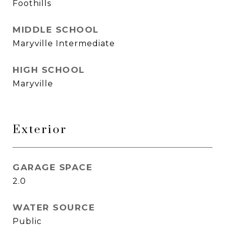
Foothills
MIDDLE SCHOOL
Maryville Intermediate
HIGH SCHOOL
Maryville
Exterior
GARAGE SPACE
2.0
WATER SOURCE
Public