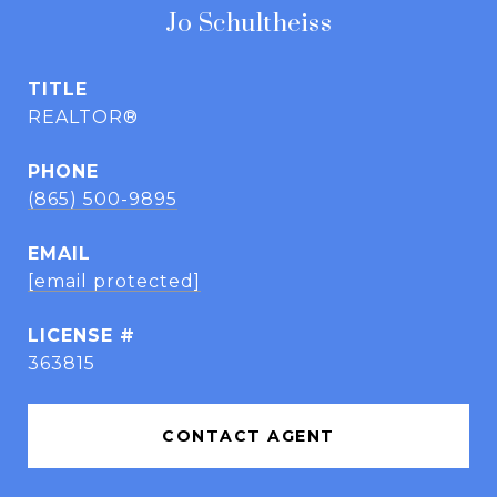
Jo Schultheiss
TITLE
REALTOR®
PHONE
(865) 500-9895
EMAIL
[email protected]
363815
CONTACT AGENT