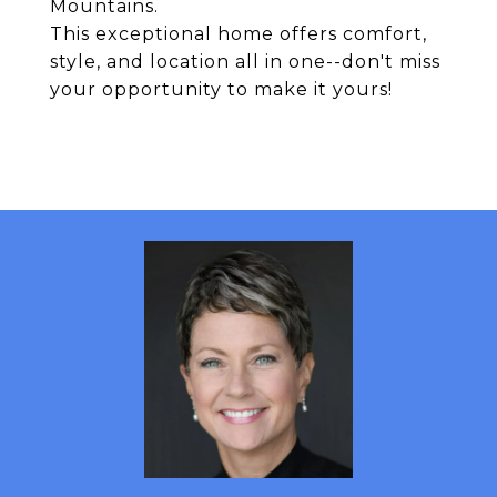
Mountains.
This exceptional home offers comfort,
style, and location all in one--don't miss
your opportunity to make it yours!