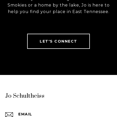
Smokies or a home by the lake, Jo is here to
help you find your place in East Tennessee.
LET'S CONNECT
Jo Schultheiss
EMAIL