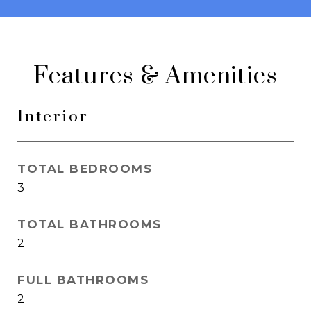
Features & Amenities
Interior
TOTAL BEDROOMS
3
TOTAL BATHROOMS
2
FULL BATHROOMS
2