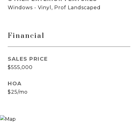
Windows - Vinyl, Prof Landscaped
Financial
SALES PRICE
$555,000
HOA
$25/mo