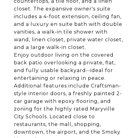
countertops, a tile floor, and a linen
closet. The expansive owner's suite
includes a 4-foot extension, ceiling fan,
and a luxury en suite bath with double
vanities, a walk-in tile shower with
wand, linen closet, private water closet,
and a large walk-in closet.
Enjoy outdoor living on the covered
back patio overlooking a private, flat,
and fully usable backyard--ideal for
entertaining or relaxing in peace.
Additional features include Craftsman-
style interior doors, a freshly painted 2-
car garage with epoxy flooring, and
zoning for the highly rated Maryville
City Schools. Located close to
restaurants, the mall, shopping,
downtown, the airport, and the Smoky