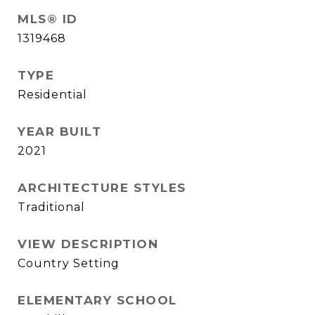
MLS® ID
1319468
TYPE
Residential
YEAR BUILT
2021
ARCHITECTURE STYLES
Traditional
VIEW DESCRIPTION
Country Setting
ELEMENTARY SCHOOL