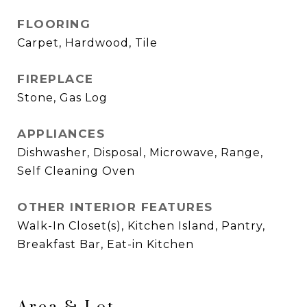
FLOORING
Carpet, Hardwood, Tile
FIREPLACE
Stone, Gas Log
APPLIANCES
Dishwasher, Disposal, Microwave, Range,
Self Cleaning Oven
OTHER INTERIOR FEATURES
Walk-In Closet(s), Kitchen Island, Pantry,
Breakfast Bar, Eat-in Kitchen