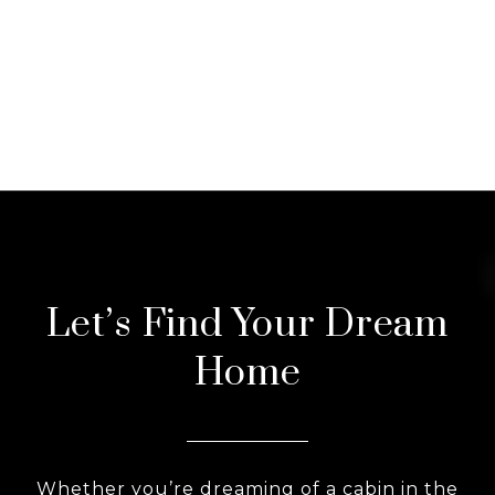
Let’s Find Your Dream
Home
Whether you’re dreaming of a cabin in the