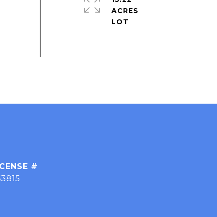
ACRES
63815