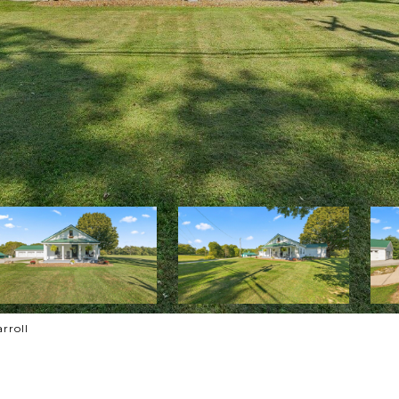
rroll