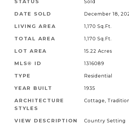
STATUS
Sold
DATE SOLD
December 18, 20
LIVING AREA
1,170
Sq.Ft.
TOTAL AREA
1,170
Sq.Ft.
LOT AREA
15.22
Acres
MLS® ID
1316089
TYPE
Residential
YEAR BUILT
1935
ARCHITECTURE
Cottage, Traditio
STYLES
VIEW DESCRIPTION
Country Setting