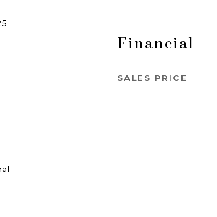
25
Financial
SALES PRICE
nal