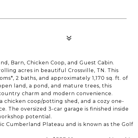
nd, Barn, Chicken Coop, and Guest Cabin.
lling acres in beautiful Crossville, TN. This
s*, 2 baths, and approximately 1,170 sq. ft. of
pen land, a pond, and mature trees, this
f country charm and modern convenience.
 a chicken coop/potting shed, and a cozy one-
e. The oversized 3-car garage is finished inside
workshop potential.
cenic Cumberland Plateau and is known as the Golf