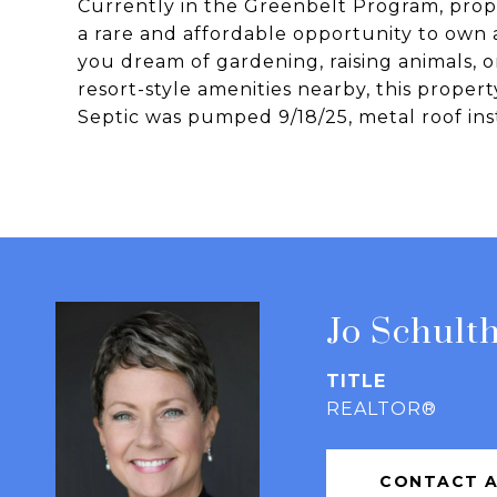
Currently in the Greenbelt Program, prope
a rare and affordable opportunity to own
you dream of gardening, raising animals, o
resort-style amenities nearby, this propert
Septic was pumped 9/18/25, metal roof inst
Jo Schulth
TITLE
REALTOR®
CONTACT 