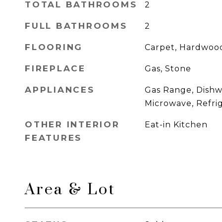
TOTAL BATHROOMS
2
FULL BATHROOMS
2
FLOORING
Carpet, Hardwood
FIREPLACE
Gas, Stone
APPLIANCES
Gas Range, Dishw
Microwave, Refri
OTHER INTERIOR
Eat-in Kitchen
FEATURES
Area & Lot