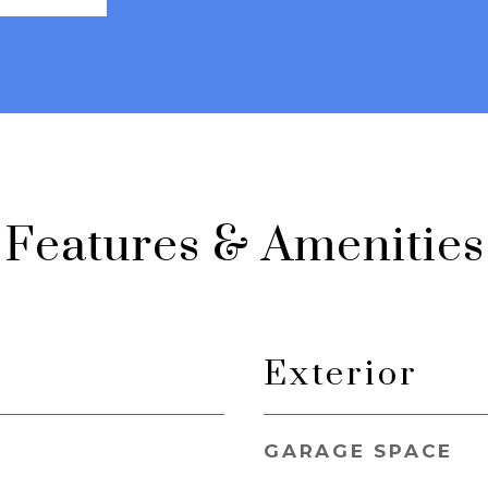
Features & Amenities
Exterior
GARAGE SPACE