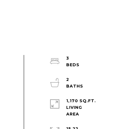
3
2
1,170 SQ.FT.
LIVING
15.22