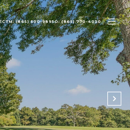
ECT
M: (865) 500-9895
O: (865) 770-4030