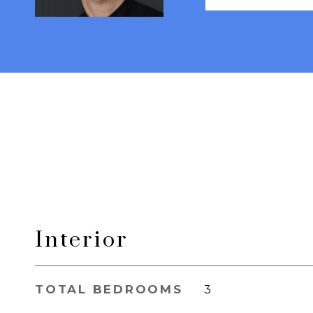
Interior
TOTAL BEDROOMS
3