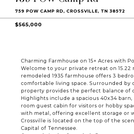
759 POW CAMP RD, CROSSVILLE, TN 38572
$565,000
Charming Farmhouse on 15+ Acres with Po
Welcome to your private retreat on 15.22 ro
remodeled 1935 farmhouse offers 3 bedroom
comfortable living space. Surrounded by o
property provides the perfect balance o
Highlights include a spacious 40x34 barn,
room guest cabin for visitors or hobby spac
with metal, offering excellent storage or 
Crossville is located on the top of the s
Capital of Tennessee.