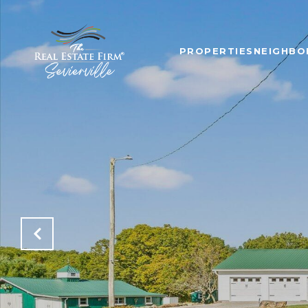
PROPERTIES
NEIGHB