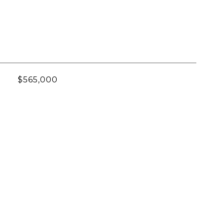
$565,000