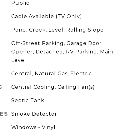
Public
Cable Available (TV Only)
Pond, Creek, Level, Rolling Slope
Off-Street Parking, Garage Door
Opener, Detached, RV Parking, Main
Level
Central, Natural Gas, Electric
G
Central Cooling, Ceiling Fan(s)
Septic Tank
ES
Smoke Detector
Windows - Vinyl