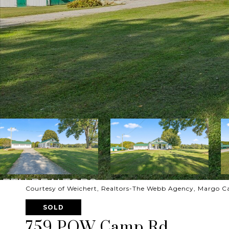
Courtesy of Weichert, Realtors-The Webb Agency, Margo Ca
SOLD
759 POW Camp Rd