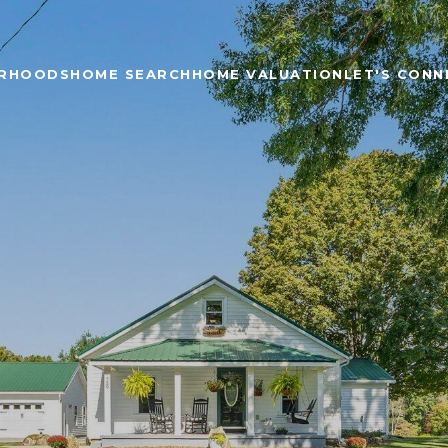
ORHOODS
HOME SEARCH
HOME VALUATION
LET'S CONN