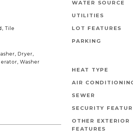
WATER SOURCE
UTILITIES
LOT FEATURES
, Tile
PARKING
asher, Dryer,
gerator, Washer
HEAT TYPE
AIR CONDITIONIN
SEWER
SECURITY FEATUR
OTHER EXTERIOR
FEATURES