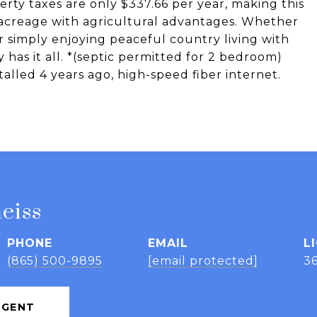
rty taxes are only $337.66 per year, making this
 acreage with agricultural advantages. Whether
r simply enjoying peaceful country living with
y has it all. *(septic permitted for 2 bedroom)
alled 4 years ago, high-speed fiber internet.
eiss
PHONE
EMAIL
(865) 500-9895
[email protected]
3
AGENT