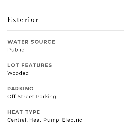
Exterior
WATER SOURCE
Public
LOT FEATURES
Wooded
PARKING
Off-Street Parking
HEAT TYPE
Central, Heat Pump, Electric