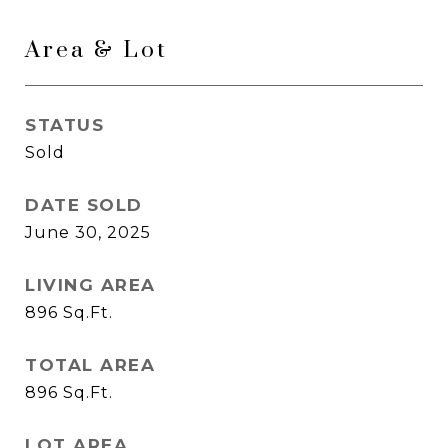
Area & Lot
STATUS
Sold
DATE SOLD
June 30, 2025
LIVING AREA
896
Sq.Ft.
TOTAL AREA
896
Sq.Ft.
LOT AREA