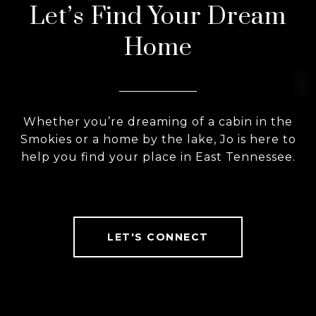
Let’s Find Your Dream
Home
Whether you’re dreaming of a cabin in the
Smokies or a home by the lake, Jo is here to
help you find your place in East Tennessee.
LET'S CONNECT