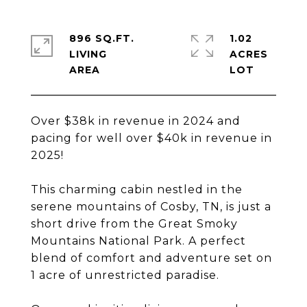
896 SQ.FT.
1.02
LIVING
ACRES
Over $38k in revenue in 2024 and
pacing for well over $40k in revenue in
2025!
This charming cabin nestled in the
serene mountains of Cosby, TN, is just a
short drive from the Great Smoky
Mountains National Park. A perfect
blend of comfort and adventure set on
1 acre of unrestricted paradise.