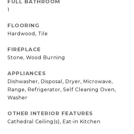
FULL BATHROOM
1
FLOORING
Hardwood, Tile
FIREPLACE
Stone, Wood Burning
APPLIANCES
Dishwasher, Disposal, Dryer, Microwave,
Range, Refrigerator, Self Cleaning Oven,
Washer
OTHER INTERIOR FEATURES
Cathedral Ceiling(s), Eat-in Kitchen