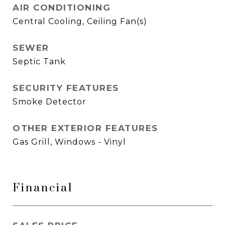
AIR CONDITIONING
Central Cooling, Ceiling Fan(s)
SEWER
Septic Tank
SECURITY FEATURES
Smoke Detector
OTHER EXTERIOR FEATURES
Gas Grill, Windows - Vinyl
Financial