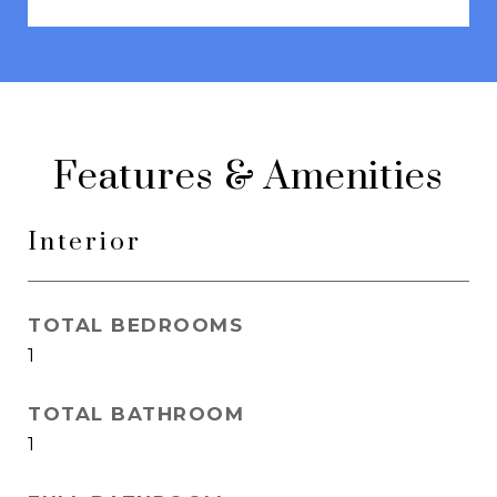
Features & Amenities
Interior
TOTAL BEDROOMS
1
TOTAL BATHROOM
1