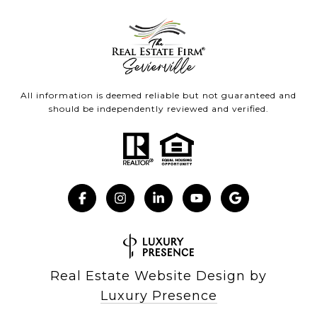
All information is deemed reliable but not guaranteed and
should be independently reviewed and verified.
Real Estate Website Design by
Luxury Presence