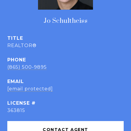
Jo Schultheiss
TITLE
REALTOR®
PHONE
(865) 500-9895
EMAIL
[email protected]
363815
CONTACT AGENT