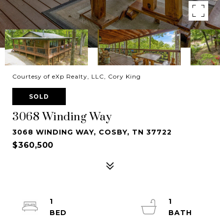
Courtesy of eXp Realty, LLC, Cory King
SOLD
3068 Winding Way
3068 WINDING WAY, COSBY, TN 37722
$360,500
1
1