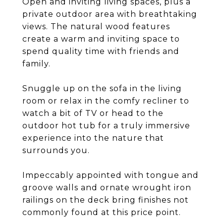
Open and inviting living spaces, plus a
private outdoor area with breathtaking
views. The natural wood features
create a warm and inviting space to
spend quality time with friends and
family.
Snuggle up on the sofa in the living
room or relax in the comfy recliner to
watch a bit of TV or head to the
outdoor hot tub for a truly immersive
experience into the nature that
surrounds you.
Impeccably appointed with tongue and
groove walls and ornate wrought iron
railings on the deck bring finishes not
commonly found at this price point.