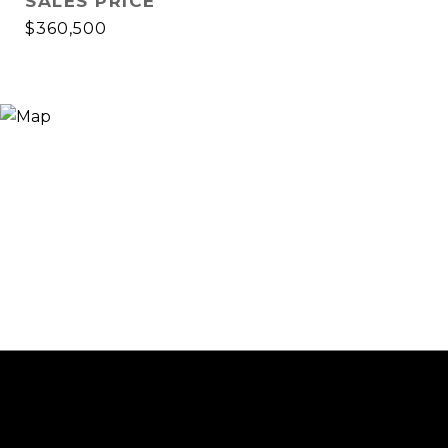
SALES PRICE
$360,500