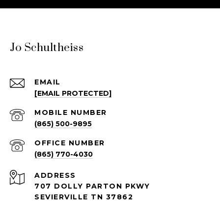
Jo Schultheiss
EMAIL
[EMAIL PROTECTED]
(865) 500-9895
(865) 770-4030
ADDRESS
707 DOLLY PARTON PKWY
SEVIERVILLE TN 37862