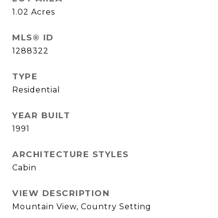
1.02
Acres
MLS® ID
1288322
TYPE
Residential
YEAR BUILT
1991
ARCHITECTURE STYLES
Cabin
VIEW DESCRIPTION
Mountain View, Country Setting