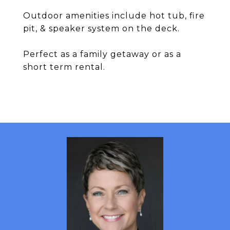
Outdoor amenities include hot tub, fire
pit, & speaker system on the deck.
Perfect as a family getaway or as a
short term rental.