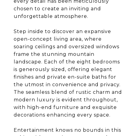
every detail has been meticulously
chosen to create an inviting and
unforgettable atmosphere.
Step inside to discover an expansive
open-concept living area, where
soaring ceilings and oversized windows
frame the stunning mountain
landscape. Each of the eight bedrooms
is generously sized, offering elegant
finishes and private en-suite baths for
the utmost in convenience and privacy.
The seamless blend of rustic charm and
modern luxury is evident throughout,
with high-end furniture and exquisite
decorations enhancing every space.
Entertainment knows no bounds in this