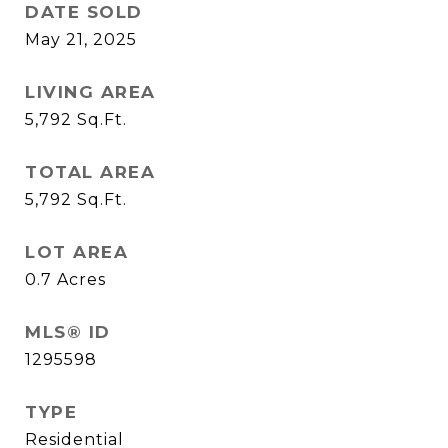
DATE SOLD
May 21, 2025
LIVING AREA
5,792
Sq.Ft.
TOTAL AREA
5,792
Sq.Ft.
LOT AREA
0.7
Acres
MLS® ID
1295598
TYPE
Residential