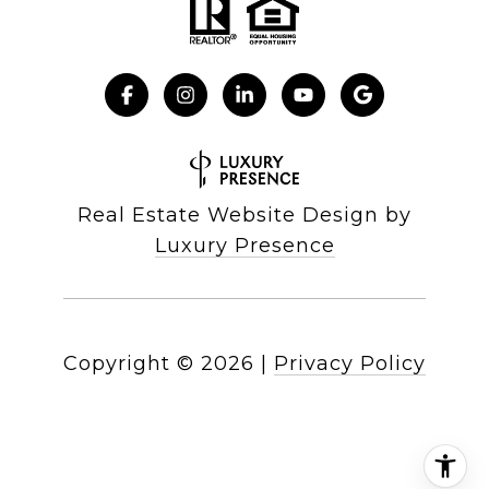
Real Estate Website Design by
Luxury Presence
Copyright ©
2026
|
Privacy Policy