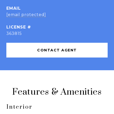
EMAIL
[email protected]
363815
CONTACT AGENT
Features & Amenities
Interior