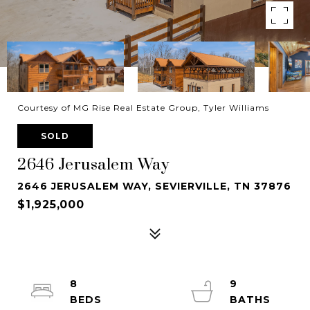
Courtesy of MG Rise Real Estate Group, Tyler Williams
SOLD
2646 Jerusalem Way
2646 JERUSALEM WAY, SEVIERVILLE, TN 37876
$1,925,000
8
9