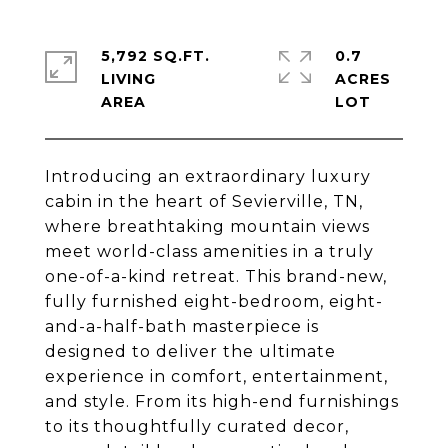
5,792 SQ.FT.
0.7
LIVING
ACRES
Introducing an extraordinary luxury
cabin in the heart of Sevierville, TN,
where breathtaking mountain views
meet world-class amenities in a truly
one-of-a-kind retreat. This brand-new,
fully furnished eight-bedroom, eight-
and-a-half-bath masterpiece is
designed to deliver the ultimate
experience in comfort, entertainment,
and style. From its high-end furnishings
to its thoughtfully curated decor,