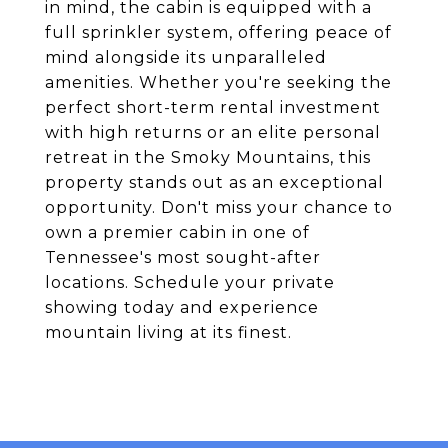
in mind, the cabin is equipped with a
full sprinkler system, offering peace of
mind alongside its unparalleled
amenities. Whether you're seeking the
perfect short-term rental investment
with high returns or an elite personal
retreat in the Smoky Mountains, this
property stands out as an exceptional
opportunity. Don't miss your chance to
own a premier cabin in one of
Tennessee's most sought-after
locations. Schedule your private
showing today and experience
mountain living at its finest.