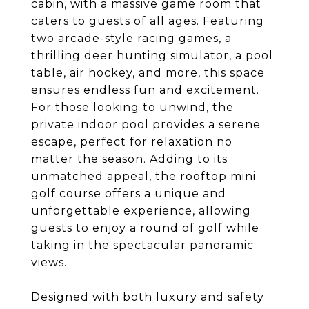
cabin, with a massive game room that
caters to guests of all ages. Featuring
two arcade-style racing games, a
thrilling deer hunting simulator, a pool
table, air hockey, and more, this space
ensures endless fun and excitement.
For those looking to unwind, the
private indoor pool provides a serene
escape, perfect for relaxation no
matter the season. Adding to its
unmatched appeal, the rooftop mini
golf course offers a unique and
unforgettable experience, allowing
guests to enjoy a round of golf while
taking in the spectacular panoramic
views.
Designed with both luxury and safety