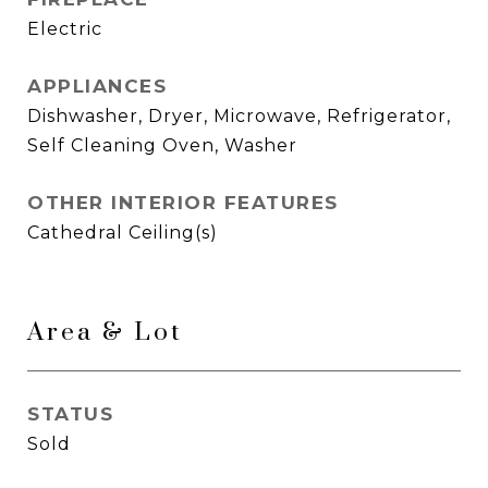
Electric
APPLIANCES
Dishwasher, Dryer, Microwave, Refrigerator,
Self Cleaning Oven, Washer
OTHER INTERIOR FEATURES
Cathedral Ceiling(s)
Area & Lot
STATUS
Sold