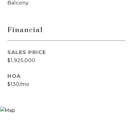
Balcony
Financial
SALES PRICE
$1,925,000
HOA
$130/mo