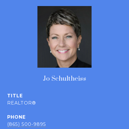
Jo Schultheiss
TITLE
REALTOR®
PHONE
(865) 500-9895