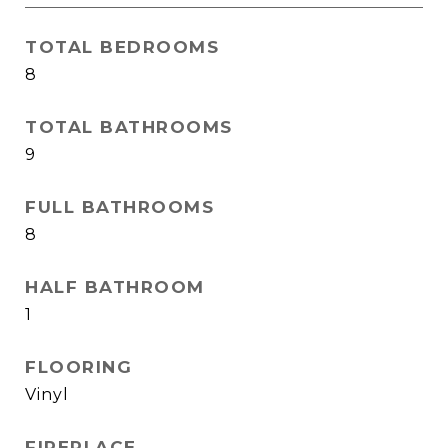
TOTAL BEDROOMS
8
TOTAL BATHROOMS
9
FULL BATHROOMS
8
HALF BATHROOM
1
FLOORING
Vinyl
FIREPLACE