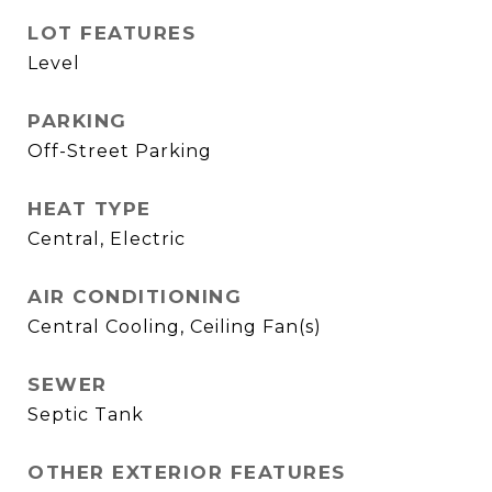
LOT FEATURES
Level
PARKING
Off-Street Parking
HEAT TYPE
Central, Electric
AIR CONDITIONING
Central Cooling, Ceiling Fan(s)
SEWER
Septic Tank
OTHER EXTERIOR FEATURES