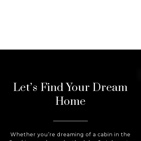
Let’s Find Your Dream
Home
Whether you’re dreaming of a cabin in the