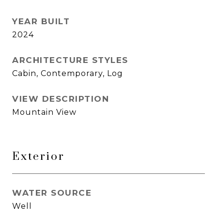
YEAR BUILT
2024
ARCHITECTURE STYLES
Cabin, Contemporary, Log
VIEW DESCRIPTION
Mountain View
Exterior
WATER SOURCE
Well