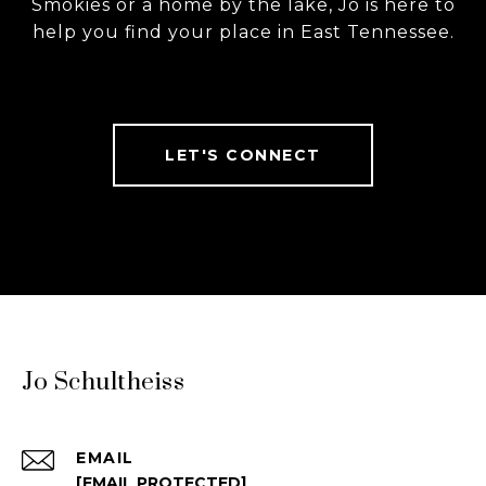
Smokies or a home by the lake, Jo is here to
help you find your place in East Tennessee.
LET'S CONNECT
Jo Schultheiss
EMAIL
[EMAIL PROTECTED]