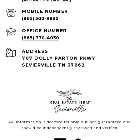
(865) 500-9895
(865) 770-4030
ADDRESS
707 DOLLY PARTON PKWY
SEVIERVILLE TN 37862
All information is deemed reliable but not guaranteed and
should be independently reviewed and verified.