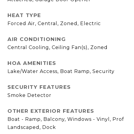
HEAT TYPE
Forced Air, Central, Zoned, Electric
AIR CONDITIONING
Central Cooling, Ceiling Fan(s), Zoned
HOA AMENITIES
Lake/Water Access, Boat Ramp, Security
SECURITY FEATURES
Smoke Detector
OTHER EXTERIOR FEATURES
Boat - Ramp, Balcony, Windows - Vinyl, Prof
Landscaped, Dock