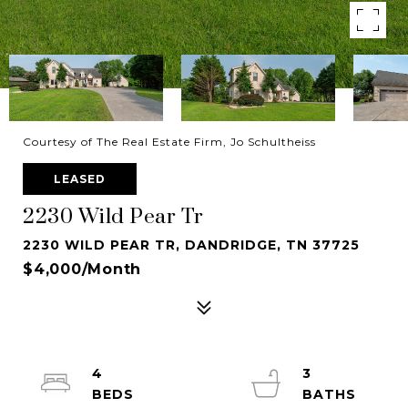
Courtesy of The Real Estate Firm, Jo Schultheiss
LEASED
2230 Wild Pear Tr
2230 WILD PEAR TR, DANDRIDGE, TN 37725
$4,000/month
4
3