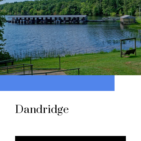
Dandridge