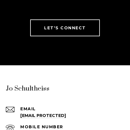
LET'S CONNECT
Jo Schultheiss
EMAIL
[EMAIL PROTECTED]