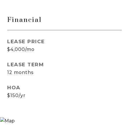
Financial
LEASE PRICE
$4,000/mo
LEASE TERM
12 months
HOA
$150/yr