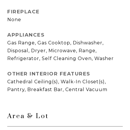
FIREPLACE
None
APPLIANCES
Gas Range, Gas Cooktop, Dishwasher,
Disposal, Dryer, Microwave, Range,
Refrigerator, Self Cleaning Oven, Washer
OTHER INTERIOR FEATURES
Cathedral Ceiling(s), Walk-In Closet(s),
Pantry, Breakfast Bar, Central Vacuum
Area & Lot