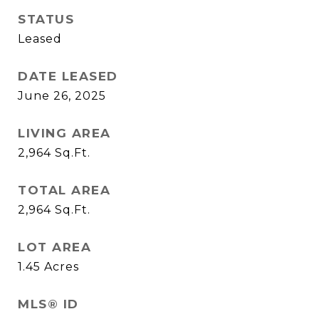
STATUS
Leased
DATE LEASED
June 26, 2025
LIVING AREA
2,964
Sq.Ft.
TOTAL AREA
2,964
Sq.Ft.
LOT AREA
1.45
Acres
MLS® ID