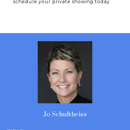
schedule your private showing today.
Jo Schultheiss