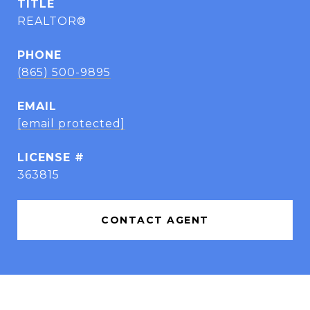
TITLE
REALTOR®
PHONE
(865) 500-9895
EMAIL
[email protected]
363815
CONTACT AGENT