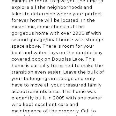
minimum rental to give you the time to
explore all the neighborhoods and
lakes to determine where your perfect
forever home will be located. In the
meantime, come check out this
gorgeous home with over 2900 sf with
second garage/boat house with storage
space above. There is room for your
boat and water toys on the double-bay,
covered dock on Douglas Lake. This
home is partially furnished to make the
transition even easier. Leave the bulk of
your belongings in storage and only
have to move all your treasured family
accoutrements once. This home was
elegantly built in 2005 with one owner
who kept excellent care and
maintenance of the property. Call to