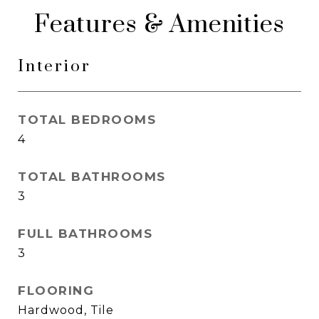
Features & Amenities
Interior
TOTAL BEDROOMS
4
TOTAL BATHROOMS
3
FULL BATHROOMS
3
FLOORING
Hardwood, Tile