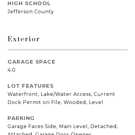
HIGH SCHOOL
Jefferson County
Exterior
GARAGE SPACE
4.0
LOT FEATURES
Waterfront, Lake/Water Access, Current
Dock Permit on File, Wooded, Level
PARKING
Garage Faces Side, Main Level, Detached,
Attached, Garage Door Opener