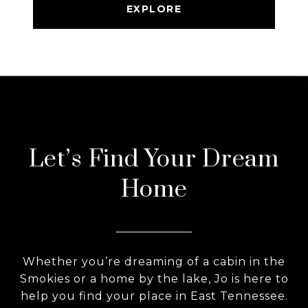
EXPLORE
Let’s Find Your Dream
Home
Whether you’re dreaming of a cabin in the
Smokies or a home by the lake, Jo is here to
help you find your place in East Tennessee.