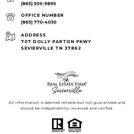
(865) 500-9895
(865) 770-4030
ADDRESS
707 DOLLY PARTON PKWY
SEVIERVILLE TN 37862
All information is deemed reliable but not guaranteed and
should be independently reviewed and verified.