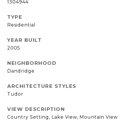
1304944
TYPE
Residential
YEAR BUILT
2005
NEIGHBORHOOD
Dandridge
ARCHITECTURE STYLES
Tudor
VIEW DESCRIPTION
Country Setting, Lake View, Mountain View