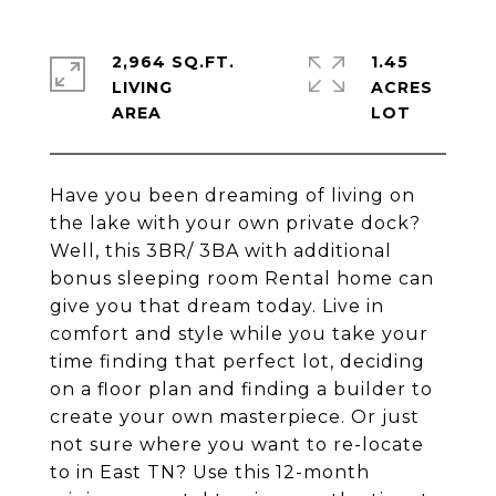
2,964 SQ.FT.
1.45
LIVING
ACRES
Have you been dreaming of living on
the lake with your own private dock?
Well, this 3BR/ 3BA with additional
bonus sleeping room Rental home can
give you that dream today. Live in
comfort and style while you take your
time finding that perfect lot, deciding
on a floor plan and finding a builder to
create your own masterpiece. Or just
not sure where you want to re-locate
to in East TN? Use this 12-month