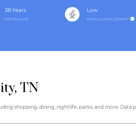
38 Years
Low
MEDIAN AGE
POPULATION DENSITY
ity, TN
luding shopping, dining, nightlife, parks, and more. Data