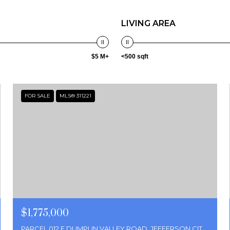
LIVING AREA
$5 M+
<500 sqft
FOR SALE
MLS® 311221
$1,775,000
PARCEL 012 E DUMPLIN VALLEY ROAD, JEFFERSON CITY, TN 37760