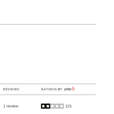
YELP
REVIEWS
RATINGS BY
1 review
2/5
stars