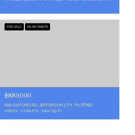
FOR SALE
MLS® 1348175
$889,000
656 OXFORD RD, JEFFERSON CITY, TN 37760
5 BEDS
3.5 BATHS
5,841 SQ.FT.