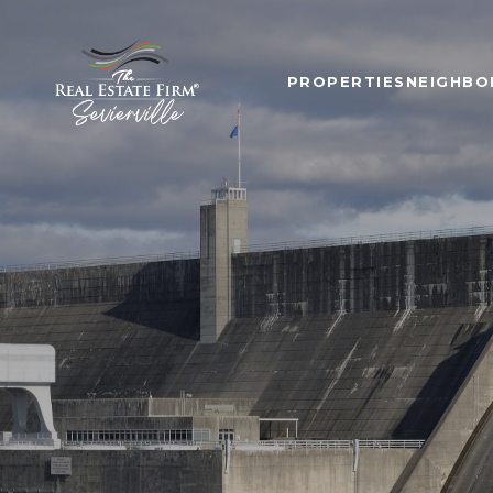
PROPERTIES
NEIGHB