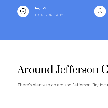
14,020
TOTAL POPULATION
Around Jefferson C
There's plenty to do around Jefferson City, inc