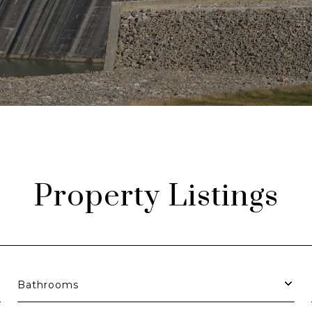
Property Listings
Bathrooms