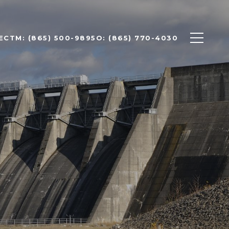
ECT
M: (865) 500-9895
O: (865) 770-4030