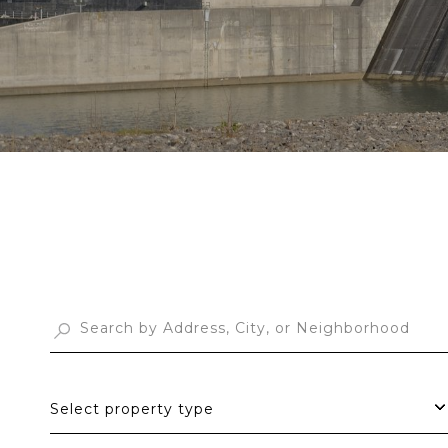
Select property type