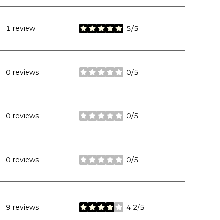
1 review
5/5
stars
0 reviews
0/5
stars
0 reviews
0/5
stars
0 reviews
0/5
stars
9 reviews
4.2/5
stars