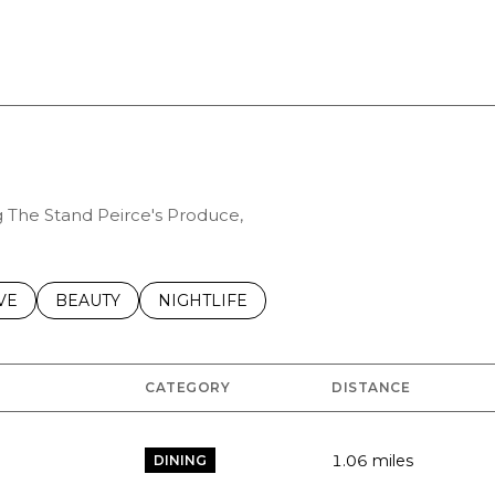
ng The Stand Peirce's Produce,
S RELATED TO
CH BUSINESSES RELATED TO
VE
SEARCH BUSINESSES RELATED TO
BEAUTY
SEARCH BUSINESSES RELATED TO
NIGHTLIFE
CATEGORY
DISTANCE
1.06
miles
DINING