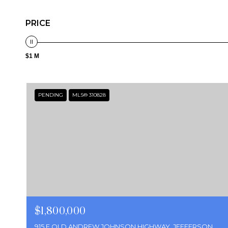
PRICE
$1 M
PENDING
MLS® 310828
$1,800,000
915 E OLD ANDREW JOHNSON HIGHWAY, JEFFERSON CITY, TN 37760