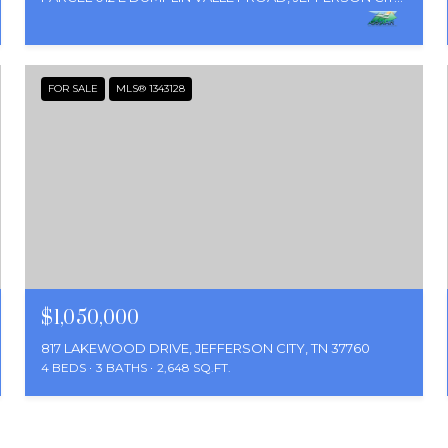
FOR SALE
MLS® 1343128
$1,050,000
817 LAKEWOOD DRIVE, JEFFERSON CITY, TN 37760
4 BEDS
3 BATHS
2,648 SQ.FT.