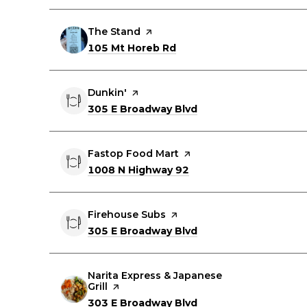
Visit the
The Stand
page on Yelp
Search
on Google Maps
105 Mt Horeb Rd
Visit the
Dunkin'
page on Yelp
Search
on Google Maps
305 E Broadway Blvd
Visit the
Fastop Food Mart
page on Yelp
Search
on Google Maps
1008 N Highway 92
Visit the
Firehouse Subs
page on Yelp
Search
on Google Maps
305 E Broadway Blvd
Visit the
Narita Express & Japanese
Grill
page on Yelp
Search
on Google Maps
303 E Broadway Blvd