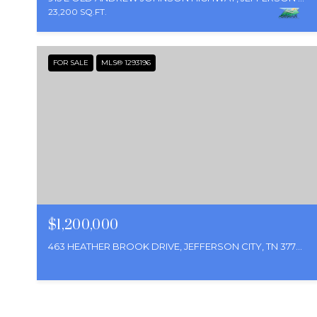
23,200 SQ.FT.
FOR SALE
MLS® 1293196
$1,200,000
463 HEATHER BROOK DRIVE, JEFFERSON CITY, TN 37760