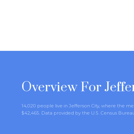
Overview For Jeffe
14,020 people live in Jefferson City, where the me
$42,465. Data provided by the U.S. Census Bureau