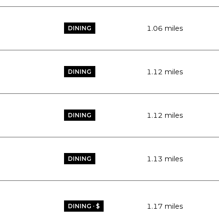
1.06
miles
DINING
1.12
miles
DINING
1.12
miles
DINING
1.13
miles
DINING
1.17
miles
DINING · $