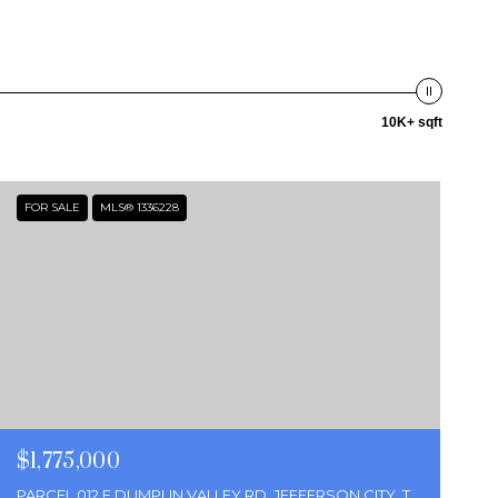
10K+ sqft
FOR SALE
MLS® 1336228
$1,775,000
PARCEL 012 E DUMPLIN VALLEY RD, JEFFERSON CITY, TN 37760