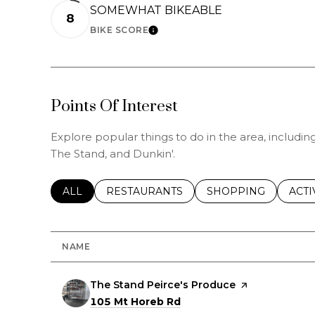
SOMEWHAT BIKEABLE
8
BIKE SCORE
LEARN MORE
Points Of Interest
Explore popular things to do in the area, includi
The Stand, and Dunkin'.
SEARCH BUSINESSES RELATED TO
ALL
SEARCH BUSINESSES RELATED TO
RESTAURANTS
SEARCH BUSINESSE
SHOPPING
SEAR
ACTI
NAME
Visit the
The Stand Peirce's Produce
page on Yelp
Search
on Google Maps
105 Mt Horeb Rd