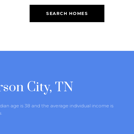
SEARCH HOMES
rson City, TN
dian age is 38 and the average individual income is
.