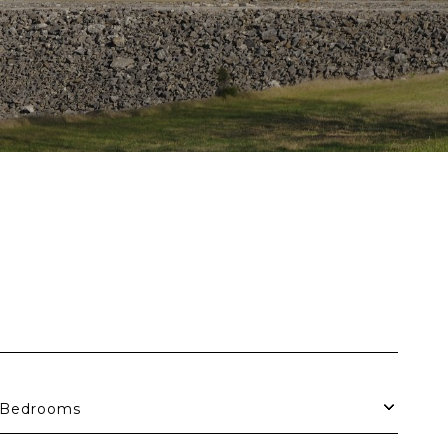
Bedrooms