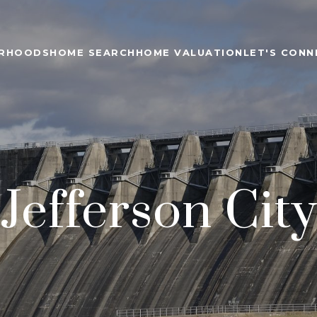
ORHOODS
HOME SEARCH
HOME VALUATION
LET'S CONN
Jefferson City