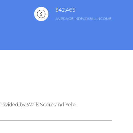
$42,465
AVERAGE INDIVIDUAL INCOME
 provided by Walk Score and Yelp.