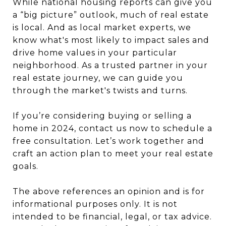
While national housing reports can give you
a “big picture” outlook, much of real estate
is local. And as local market experts, we
know what's most likely to impact sales and
drive home values in your particular
neighborhood. As a trusted partner in your
real estate journey, we can guide you
through the market's twists and turns.
If you’re considering buying or selling a
home in 2024, contact us now to schedule a
free consultation. Let’s work together and
craft an action plan to meet your real estate
goals.
The above references an opinion and is for
informational purposes only. It is not
intended to be financial, legal, or tax advice.