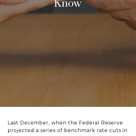
Know
Last December, when the Federal Reserve
projected a series of benchmark rate cuts in