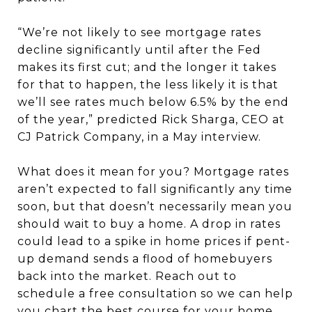
“We’re not likely to see mortgage rates
decline significantly until after the Fed
makes its first cut; and the longer it takes
for that to happen, the less likely it is that
we’ll see rates much below 6.5% by the end
of the year,” predicted Rick Sharga, CEO at
CJ Patrick Company, in a May interview.
What does it mean for you? Mortgage rates
aren’t expected to fall significantly any time
soon, but that doesn’t necessarily mean you
should wait to buy a home. A drop in rates
could lead to a spike in home prices if pent-
up demand sends a flood of homebuyers
back into the market. Reach out to
schedule a free consultation so we can help
you chart the best course for your home