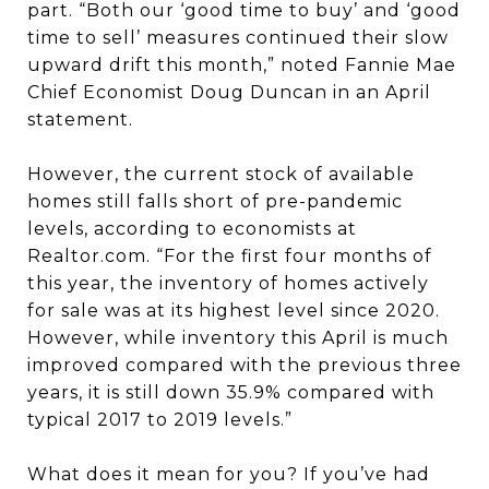
part. “Both our ‘good time to buy’ and ‘good
time to sell’ measures continued their slow
upward drift this month,” noted Fannie Mae
Chief Economist Doug Duncan in an April
statement.
However, the current stock of available
homes still falls short of pre-pandemic
levels, according to economists at
Realtor.com. “For the first four months of
this year, the inventory of homes actively
for sale was at its highest level since 2020.
However, while inventory this April is much
improved compared with the previous three
years, it is still down 35.9% compared with
typical 2017 to 2019 levels.”
What does it mean for you? If you’ve had