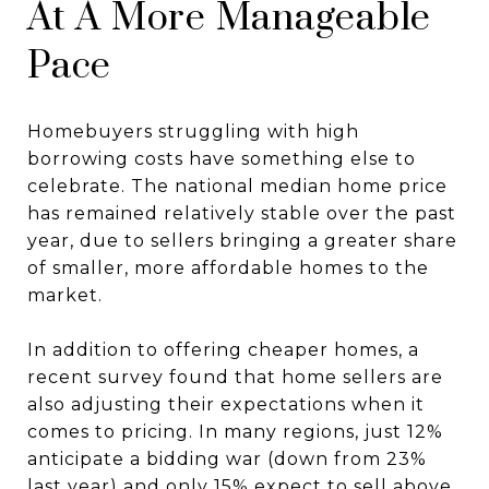
At A More Manageable
Pace
Homebuyers struggling with high
borrowing costs have something else to
celebrate. The national median home price
has remained relatively stable over the past
year, due to sellers bringing a greater share
of smaller, more affordable homes to the
market.
In addition to offering cheaper homes, a
recent survey found that home sellers are
also adjusting their expectations when it
comes to pricing. In many regions, just 12%
anticipate a bidding war (down from 23%
last year) and only 15% expect to sell above