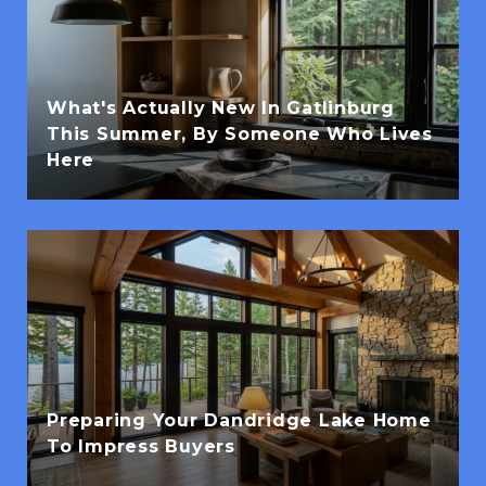
What's Actually New In Gatlinburg
This Summer, By Someone Who Lives
Here
Preparing Your Dandridge Lake Home
To Impress Buyers