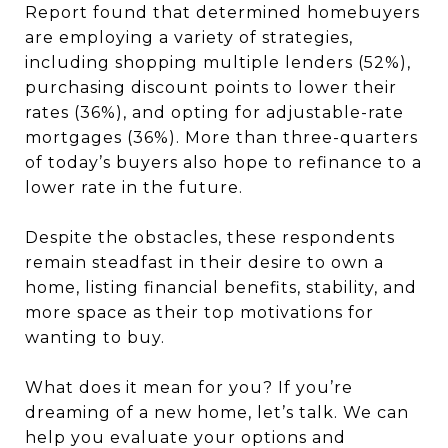
Report found that determined homebuyers
are employing a variety of strategies,
including shopping multiple lenders (52%),
purchasing discount points to lower their
rates (36%), and opting for adjustable-rate
mortgages (36%). More than three-quarters
of today’s buyers also hope to refinance to a
lower rate in the future.
Despite the obstacles, these respondents
remain steadfast in their desire to own a
home, listing financial benefits, stability, and
more space as their top motivations for
wanting to buy.
What does it mean for you? If you’re
dreaming of a new home, let’s talk. We can
help you evaluate your options and