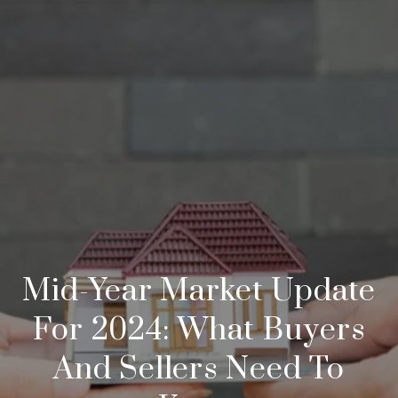
Mid-Year Market Update
For 2024: What Buyers
And Sellers Need To