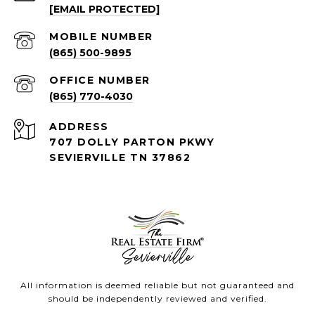
[EMAIL PROTECTED]
(865) 500-9895
(865) 770-4030
ADDRESS
707 DOLLY PARTON PKWY
SEVIERVILLE TN 37862
All information is deemed reliable but not guaranteed and
should be independently reviewed and verified.