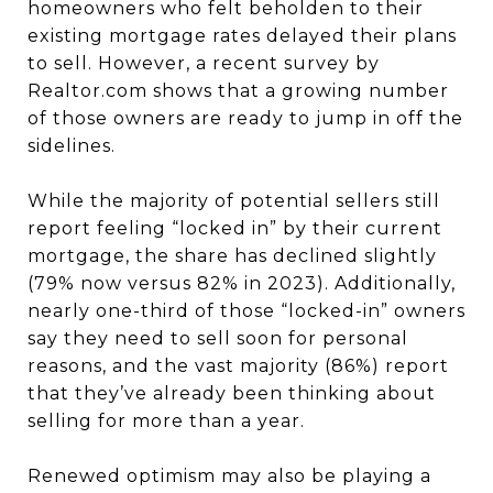
homeowners who felt beholden to their
existing mortgage rates delayed their plans
to sell. However, a recent survey by
Realtor.com shows that a growing number
of those owners are ready to jump in off the
sidelines.
While the majority of potential sellers still
report feeling “locked in” by their current
mortgage, the share has declined slightly
(79% now versus 82% in 2023). Additionally,
nearly one-third of those “locked-in” owners
say they need to sell soon for personal
reasons, and the vast majority (86%) report
that they’ve already been thinking about
selling for more than a year.
Renewed optimism may also be playing a