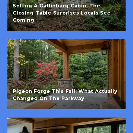
Selling A Gatlinburg Cabin: The
Closing-Table Surprises Locals See
Coming
Pigeon Forge This Fall: What Actually
Changed On The Parkway