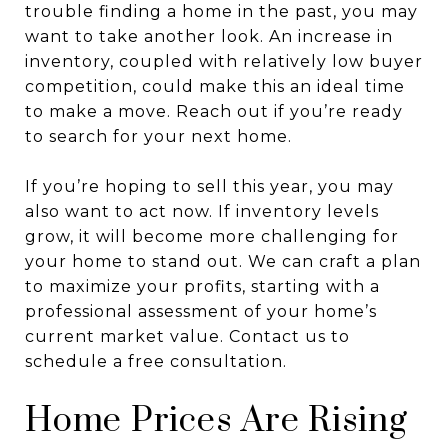
trouble finding a home in the past, you may
want to take another look. An increase in
inventory, coupled with relatively low buyer
competition, could make this an ideal time
to make a move. Reach out if you’re ready
to search for your next home.
If you’re hoping to sell this year, you may
also want to act now. If inventory levels
grow, it will become more challenging for
your home to stand out. We can craft a plan
to maximize your profits, starting with a
professional assessment of your home’s
current market value. Contact us to
schedule a free consultation.
Home Prices Are Rising