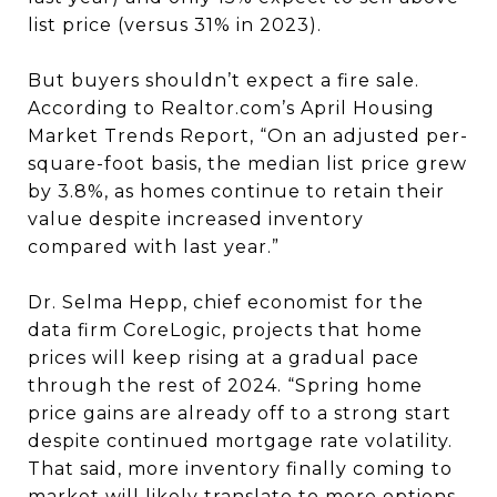
list price (versus 31% in 2023).
But buyers shouldn’t expect a fire sale.
According to Realtor.com’s April Housing
Market Trends Report, “On an adjusted per-
square-foot basis, the median list price grew
by 3.8%, as homes continue to retain their
value despite increased inventory
compared with last year.”
Dr. Selma Hepp, chief economist for the
data firm CoreLogic, projects that home
prices will keep rising at a gradual pace
through the rest of 2024. “Spring home
price gains are already off to a strong start
despite continued mortgage rate volatility.
That said, more inventory finally coming to
market will likely translate to more options