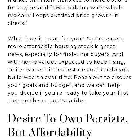
for buyers and fewer bidding wars, which
typically keeps outsized price growth in
check.”
What does it mean for you? An increase in
more affordable housing stock is great
news, especially for first-time buyers. And
with home values expected to keep rising,
an investment in real estate could help you
build wealth over time. Reach out to discuss
your goals and budget, and we can help
you decide if you’re ready to take your first
step on the property ladder.
Desire To Own Persists,
But Affordability