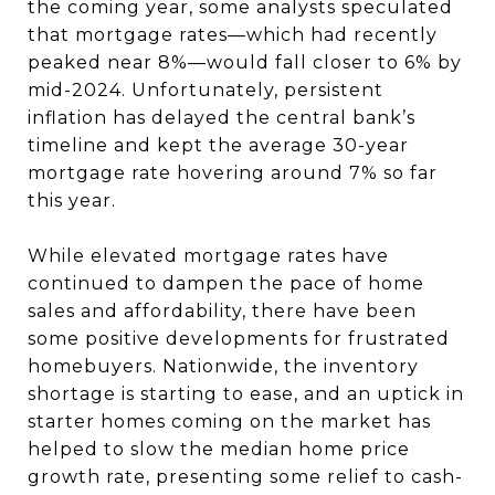
the coming year, some analysts speculated
that mortgage rates—which had recently
peaked near 8%—would fall closer to 6% by
mid-2024. Unfortunately, persistent
inflation has delayed the central bank’s
timeline and kept the average 30-year
mortgage rate hovering around 7% so far
this year.
While elevated mortgage rates have
continued to dampen the pace of home
sales and affordability, there have been
some positive developments for frustrated
homebuyers. Nationwide, the inventory
shortage is starting to ease, and an uptick in
starter homes coming on the market has
helped to slow the median home price
growth rate, presenting some relief to cash-