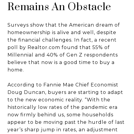
Remains An Obstacle
Surveys show that the American dream of
homeownership is alive and well, despite
the financial challenges. In fact, a recent
poll by Realtor.com found that 55% of
Millennial and 40% of Gen Z respondents
believe that now is a good time to buy a
home.
According to Fannie Mae Chief Economist
Doug Duncan, buyers are starting to adapt
to the new economic reality. “With the
historically low rates of the pandemic era
now firmly behind us, some households
appear to be moving past the hurdle of last
year’s sharp jump in rates, an adjustment