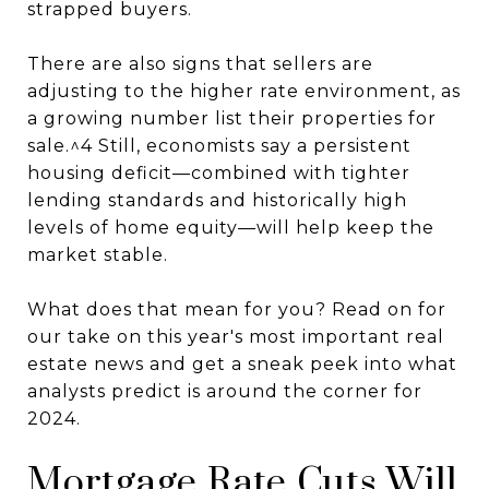
strapped buyers.
There are also signs that sellers are
adjusting to the higher rate environment, as
a growing number list their properties for
sale.^4 Still, economists say a persistent
housing deficit—combined with tighter
lending standards and historically high
levels of home equity—will help keep the
market stable.
What does that mean for you? Read on for
our take on this year's most important real
estate news and get a sneak peek into what
analysts predict is around the corner for
2024.
Mortgage Rate Cuts Will