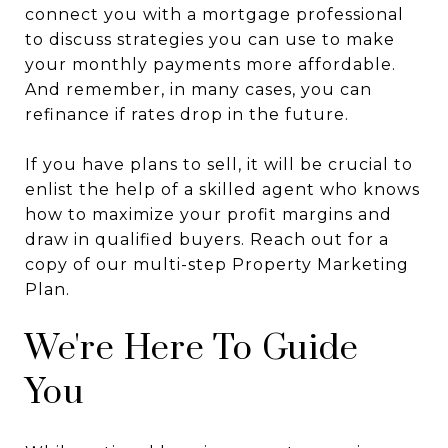
connect you with a mortgage professional
to discuss strategies you can use to make
your monthly payments more affordable.
And remember, in many cases, you can
refinance if rates drop in the future.
If you have plans to sell, it will be crucial to
enlist the help of a skilled agent who knows
how to maximize your profit margins and
draw in qualified buyers. Reach out for a
copy of our multi-step Property Marketing
Plan.
We're Here To Guide
You