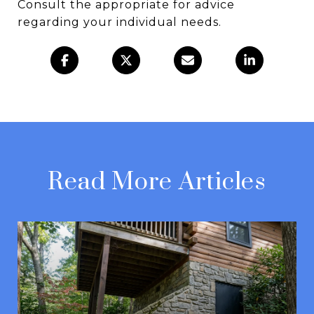
Consult the appropriate for advice
regarding your individual needs.
Read More Articles