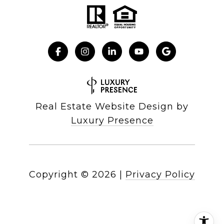
Real Estate Website Design by
Luxury Presence
Copyright ©
2026
|
Privacy Policy