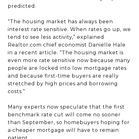
predicted.
“The housing market has always been
interest rate sensitive. When rates go up, we
tend to see less activity,” explained
Realtor.com chief economist Danielle Hale
in a recent article. “The housing market is
even more rate sensitive now because many
people are locked into low mortgage rates
and because first-time buyers are really
stretched by high prices and borrowing
costs.”
Many experts now speculate that the first
benchmark rate cut will come no sooner
than September, so homebuyers hoping for
a cheaper mortgage will have to remain
patient.