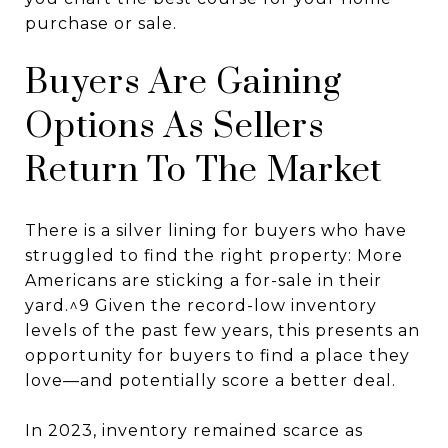
purchase or sale.
Buyers Are Gaining
Options As Sellers
Return To The Market
There is a silver lining for buyers who have
struggled to find the right property: More
Americans are sticking a for-sale in their
yard.^9 Given the record-low inventory
levels of the past few years, this presents an
opportunity for buyers to find a place they
love—and potentially score a better deal.
In 2023, inventory remained scarce as