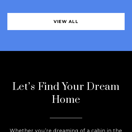
VIEW ALL
Let’s Find Your Dream
Home
Whether you’re dreaming of a cabin in the