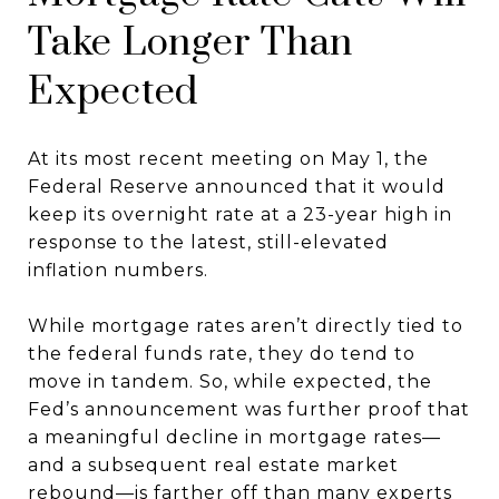
Take Longer Than
Expected
At its most recent meeting on May 1, the
Federal Reserve announced that it would
keep its overnight rate at a 23-year high in
response to the latest, still-elevated
inflation numbers.
While mortgage rates aren’t directly tied to
the federal funds rate, they do tend to
move in tandem. So, while expected, the
Fed’s announcement was further proof that
a meaningful decline in mortgage rates—
and a subsequent real estate market
rebound—is farther off than many experts