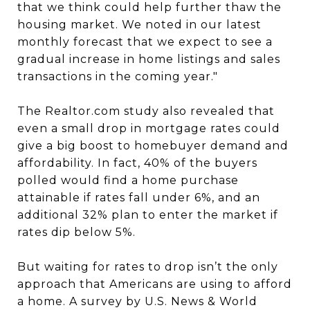
that we think could help further thaw the
housing market. We noted in our latest
monthly forecast that we expect to see a
gradual increase in home listings and sales
transactions in the coming year."
The Realtor.com study also revealed that
even a small drop in mortgage rates could
give a big boost to homebuyer demand and
affordability. In fact, 40% of the buyers
polled would find a home purchase
attainable if rates fall under 6%, and an
additional 32% plan to enter the market if
rates dip below 5%.
But waiting for rates to drop isn’t the only
approach that Americans are using to afford
a home. A survey by U.S. News & World