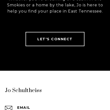
Smokies or a home by the lake, Jo is here to
help you find your place in East Tennessee.
LET'S CONNECT
Jo Schultheiss
EMAIL