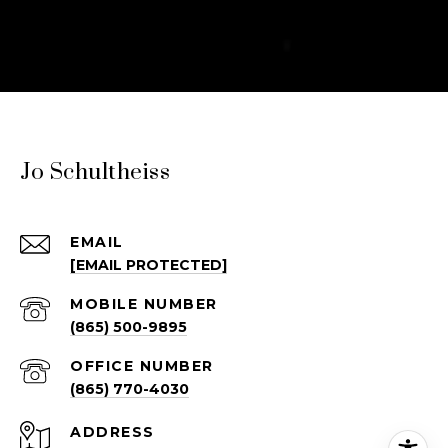
Jo Schultheiss
EMAIL
[EMAIL PROTECTED]
(865) 500-9895
(865) 770-4030
ADDRESS