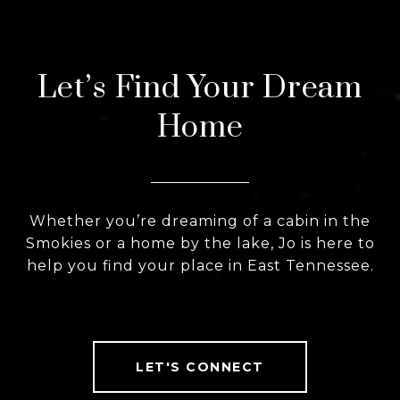
Let’s Find Your Dream
Home
Whether you’re dreaming of a cabin in the
Smokies or a home by the lake, Jo is here to
help you find your place in East Tennessee.
LET'S CONNECT