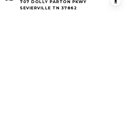
707 DOLLY PARTON PKWY
SEVIERVILLE TN 37862
All information is deemed reliable but not guaranteed and
should be independently reviewed and verified.