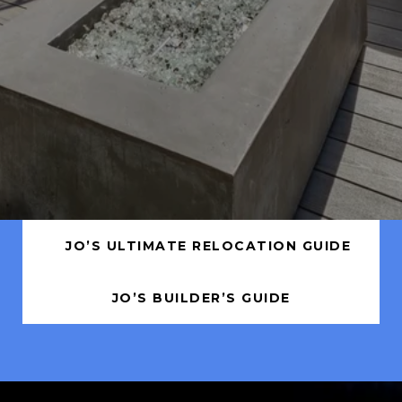
JO’S ULTIMATE RELOCATION GUIDE
JO’S BUILDER’S GUIDE