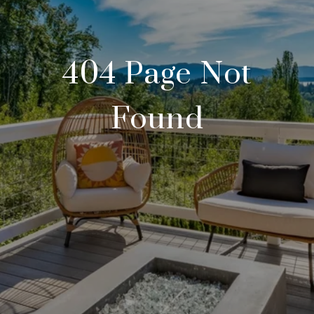
404 Page Not
Found