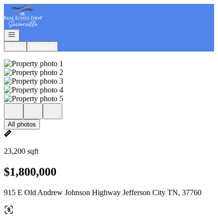
Go to: Homepage
Open navigation
Login
Register
All photos
23,200 sqft
$1,800,000
915 E Old Andrew Johnson Highway Jefferson City TN, 37760