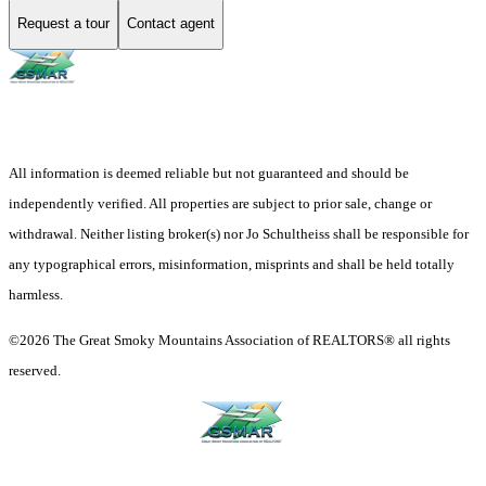
Request a tour
Contact agent
All information is deemed reliable but not guaranteed and should be
independently verified. All properties are subject to prior sale, change or
withdrawal. Neither listing broker(s) nor Jo Schultheiss shall be responsible for
any typographical errors, misinformation, misprints and shall be held totally
harmless.
©2026 The Great Smoky Mountains Association of REALTORS® all rights
reserved.