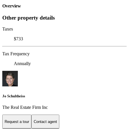
Overview
Other property details
Taxes
$733
Tax Frequency
Annually
Jo Schultheiss
The Real Estate Firm Inc
Request a tour
Contact agent