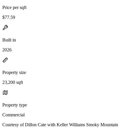
Price per sqft
$77.59
Built in
2026
Property size
23,200 sqft
Property type
Commercial
Courtesy of Dillon Cate with Keller Williams Smoky Mountain