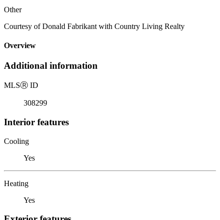
Other
Courtesy of Donald Fabrikant with Country Living Realty
Overview
Additional information
MLS
Ⓡ
ID
308299
Interior features
Cooling
Yes
Heating
Yes
Exterior features