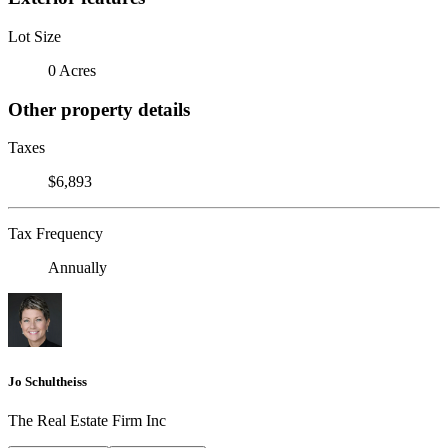
Lot Size
0 Acres
Other property details
Taxes
$6,893
Tax Frequency
Annually
Jo Schultheiss
The Real Estate Firm Inc