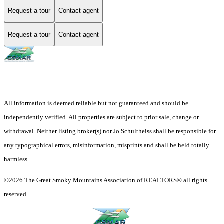
Request a tour
Contact agent
Request a tour
Contact agent
All information is deemed reliable but not guaranteed and should be
independently verified. All properties are subject to prior sale, change or
withdrawal. Neither listing broker(s) nor Jo Schultheiss shall be responsible for
any typographical errors, misinformation, misprints and shall be held totally
harmless.
©2026 The Great Smoky Mountains Association of REALTORS® all rights
reserved.