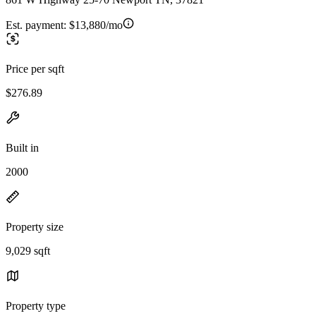
Est. payment:
$13,880/mo
Price per sqft
$276.89
Built in
2000
Property size
9,029 sqft
Property type