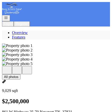
Go to: Homepage
Open navigation
Login
Register
Overview
Features
All photos
9,029 sqft
$2,500,000
861 W Highway 25-70 Newport TN, 37821